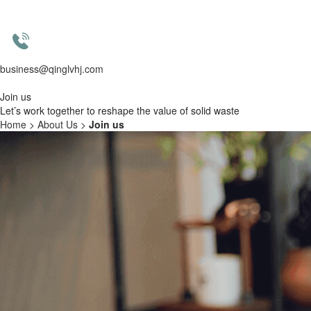
business@qinglvhj.com
Join us
Let’s work together to
reshape the value of solid waste
Home
>
About Us
>
Join us