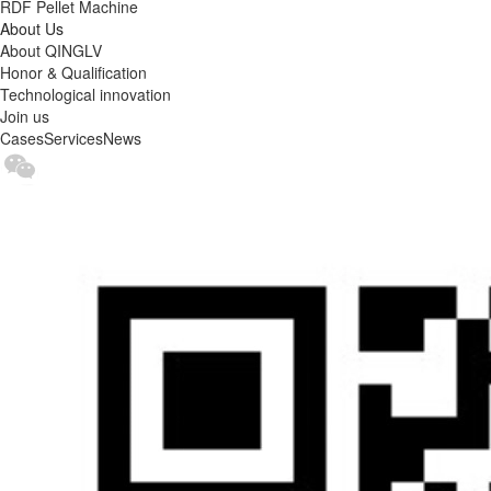
RDF Pellet Machine
About Us
About QINGLV
Honor & Qualification
Technological innovation
Join us
Cases
Services
News