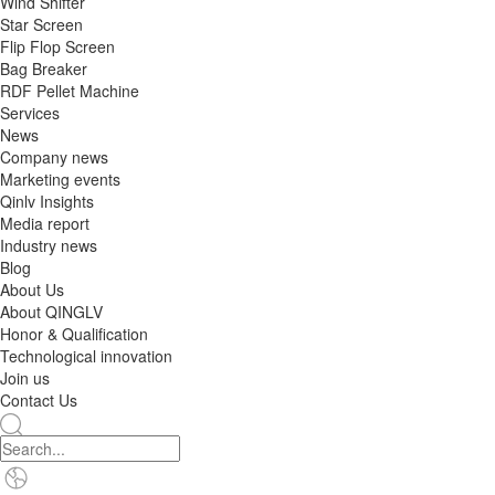
Wind Shifter
Star Screen
Flip Flop Screen
Bag Breaker
RDF Pellet Machine
Services
News
Company news
Marketing events
Qinlv Insights
Media report
Industry news
Blog
About Us
About QINGLV
Honor & Qualification
Technological innovation
Join us
Contact Us