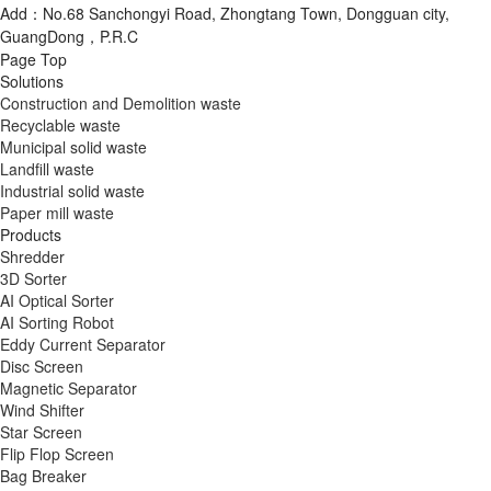
Add：No.68 Sanchongyi Road, Zhongtang Town, Dongguan city,
GuangDong，P.R.C
Page Top
Solutions
Construction and Demolition waste
Recyclable waste
Municipal solid waste
Landfill waste
Industrial solid waste
Paper mill waste
Products
Shredder
3D Sorter
AI Optical Sorter
AI Sorting Robot
Eddy Current Separator
Disc Screen
Magnetic Separator
Wind Shifter
Star Screen
Flip Flop Screen
Bag Breaker