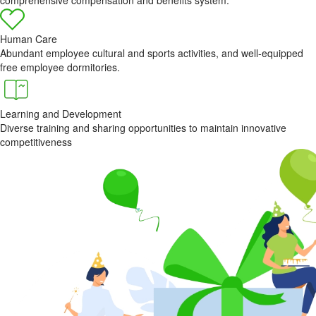
Human Care
Abundant employee cultural and sports activities, and well-equipped
free employee dormitories.
Learning and Development
Diverse training and sharing opportunities to maintain innovative
competitiveness