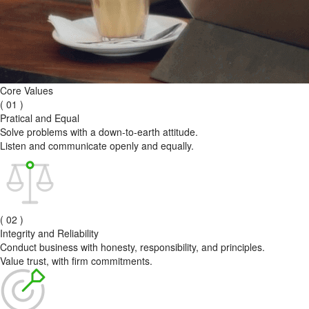
Core Values
( 01 )
Pratical and Equal
Solve problems with a down-to-earth attitude.
Listen and communicate openly and equally.
( 02 )
Integrity and Reliability
Conduct business with honesty, responsibility, and principles.
Value trust, with firm commitments.