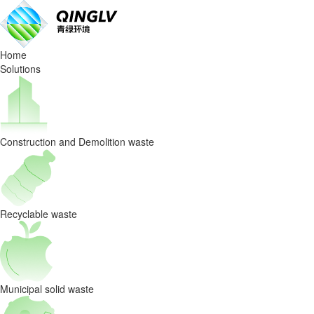
Join
us
Home
Solutions
Construction and Demolition waste
Recyclable waste
Municipal solid waste