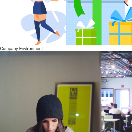
Company Environment