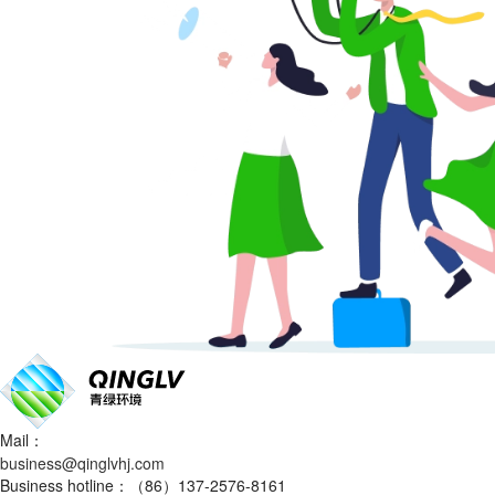
Mail：
business@qinglvhj.com
Business hotline：（86）137-2576-8161