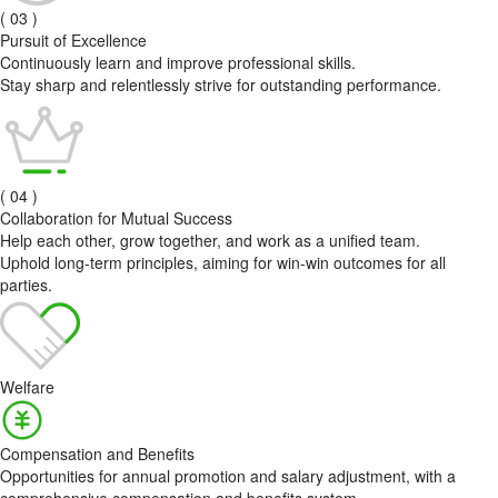
( 03 )
Pursuit of Excellence
Continuously learn and improve professional skills.
Stay sharp and relentlessly strive for outstanding performance.
( 04 )
Collaboration for Mutual Success
Help each other, grow together, and work as a unified team.
Uphold long-term principles, aiming for win-win outcomes for all
parties.
Welfare
Compensation and Benefits
Opportunities for annual promotion and salary adjustment, with a
comprehensive compensation and benefits system.