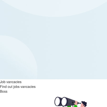
Job vancacies
Find out jobs vancacies
Boss