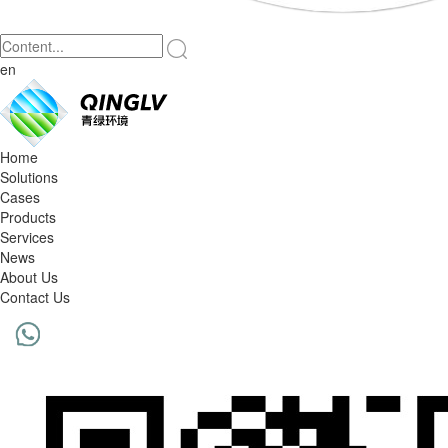
en
Home
Solutions
Cases
Products
Services
News
About Us
Contact Us