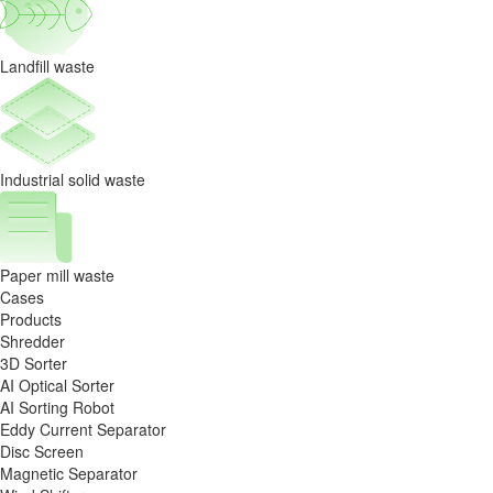
Landfill waste
Industrial solid waste
Paper mill waste
Cases
Products
Shredder
3D Sorter
AI Optical Sorter
AI Sorting Robot
Eddy Current Separator
Disc Screen
Magnetic Separator