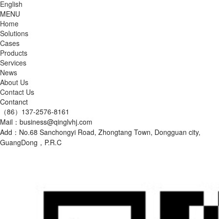
English
MENU
Home
Solutions
Cases
Products
Services
News
About Us
Contact Us
Contanct
（86）137-2576-8161
Mail：business@qinglvhj.com
Add：No.68 Sanchongyi Road, Zhongtang Town, Dongguan city,
GuangDong，P.R.C