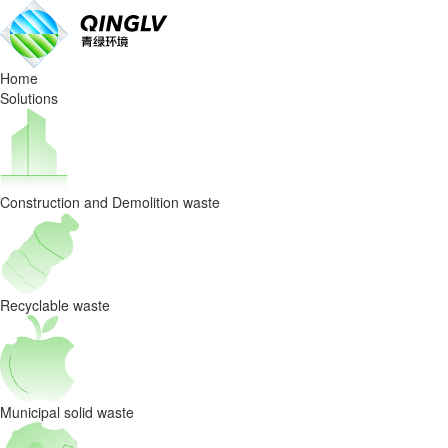
Solutions
Home
Solutions
Construction and Demolition waste
Recyclable waste
Municipal solid waste