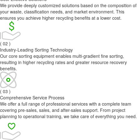
We provide deeply customized solutions based on the composition of
your waste, classification needs, and market environment. This
ensures you achieve higher recycling benefits at a lower cost.
( 02 )
Industry-Leading Sorting Technology
Our core sorting equipment enables multi-gradient fine sorting,
resulting in higher recycling rates and greater resource recovery
benefits.
( 03 )
Comprehensive Service Process
We offer a full range of professional services with a complete team
covering pre-sales, sales, and after-sales support. From project
planning to operational training, we take care of everything you need.