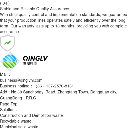
( 04 )
Stable and Reliable Quality Assurance
With strict quality control and implementation standards, we guarantee
that your production lines operates safely and efficiently over the long
term. Our warranty lasts up to 18 months, providing you with complete
assurance.
Mail：
business@qinglvhj.com
Business hotline：（86）137-2576-8161
Add：No.68 Sanchongyi Road, Zhongtang Town, Dongguan city,
GuangDong，P.R.C
Page Top
Solutions
Construction and Demolition waste
Recyclable waste
Municipal solid waste