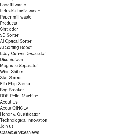
Landfill waste
Industrial solid waste
Paper mill waste
Products
Shredder
3D Sorter
AI Optical Sorter
AI Sorting Robot
Eddy Current Separator
Disc Screen
Magnetic Separator
Wind Shifter
Star Screen
Flip Flop Screen
Bag Breaker
RDF Pellet Machine
About Us
About QINGLV
Honor & Qualification
Technological innovation
Join us
Cases
Services
News