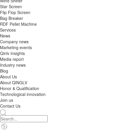
Wind Shifter
Star Screen
Flip Flop Screen
Bag Breaker
RDF Pellet Machine
Services
News
Company news
Marketing events
Qinlv Insights
Media report
Industry news
Blog
About Us
About QINGLV
Honor & Qualification
Technological innovation
Join us
Contact Us