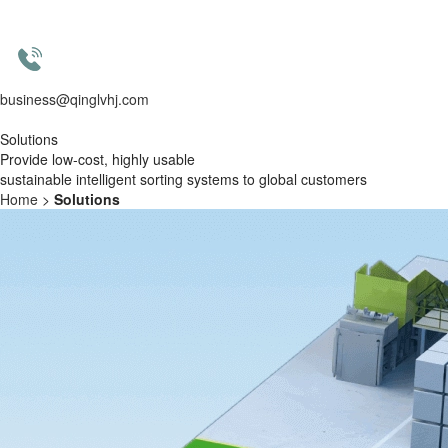
business@qinglvhj.com
Solutions
Provide
low-cost, highly usable
sustainable
intelligent sorting systems to global customers
Home
>
Solutions