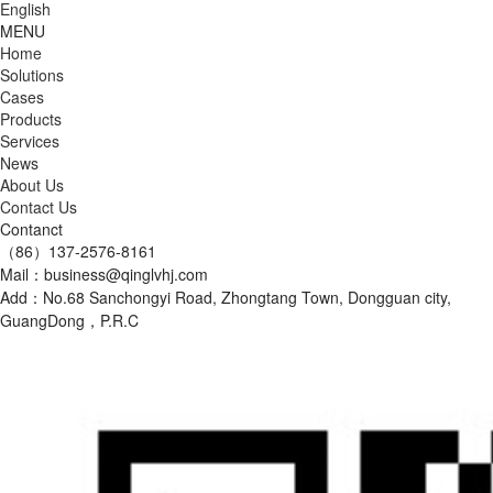
English
MENU
Home
Solutions
Cases
Products
Services
News
About Us
Contact Us
Contanct
（86）137-2576-8161
Mail：business@qinglvhj.com
Add：No.68 Sanchongyi Road, Zhongtang Town, Dongguan city,
GuangDong，P.R.C