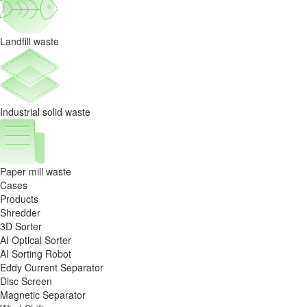
Landfill waste
Industrial solid waste
Paper mill waste
Cases
Products
Shredder
3D Sorter
AI Optical Sorter
AI Sorting Robot
Eddy Current Separator
Disc Screen
Magnetic Separator