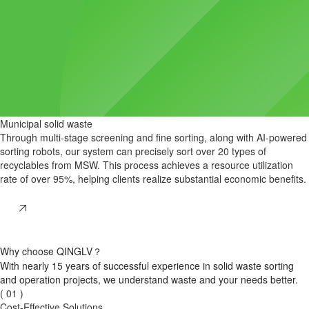
Municipal solid waste
Through multi-stage screening and fine sorting, along with AI-powered
sorting robots, our system can precisely sort over 20 types of
recyclables from MSW. This process achieves a resource utilization
rate of over 95%, helping clients realize substantial economic benefits.
Why choose QINGLV？
With nearly 15 years
of successful experience in solid waste sorting
and operation projects,
we understand waste
and your needs better.
( 01 )
Cost-Effective Solutions