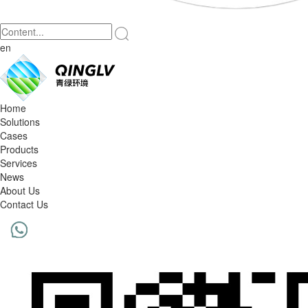
en
Home
Solutions
Cases
Products
Services
News
About Us
Contact Us