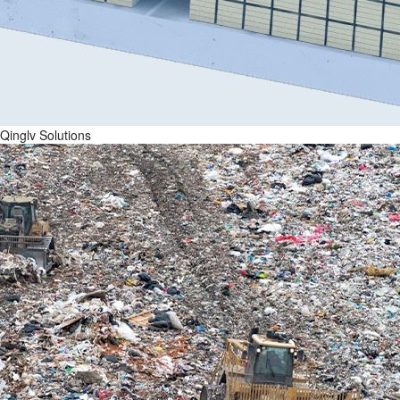
Qinglv Solutions