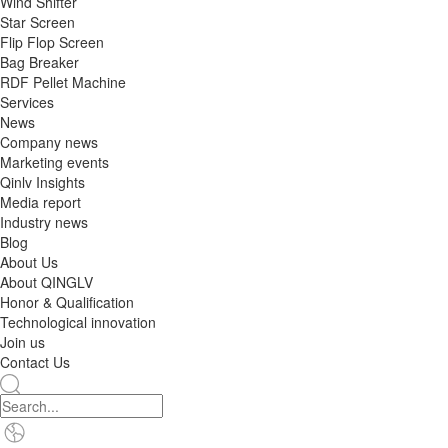
Wind Shifter
Star Screen
Flip Flop Screen
Bag Breaker
RDF Pellet Machine
Services
News
Company news
Marketing events
Qinlv Insights
Media report
Industry news
Blog
About Us
About QINGLV
Honor & Qualification
Technological innovation
Join us
Contact Us