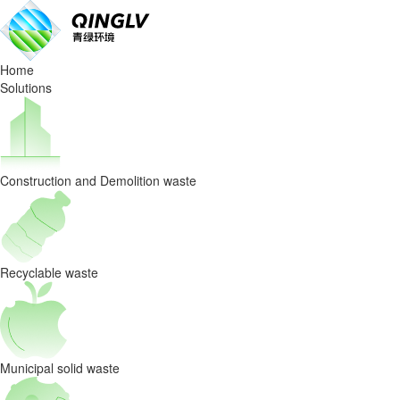
Industry
news
Home
Solutions
Construction and Demolition waste
Recyclable waste
Municipal solid waste