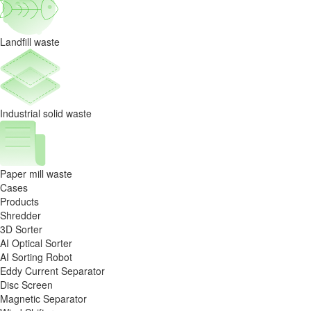
Landfill waste
Industrial solid waste
Paper mill waste
Cases
Products
Shredder
3D Sorter
AI Optical Sorter
AI Sorting Robot
Eddy Current Separator
Disc Screen
Magnetic Separator