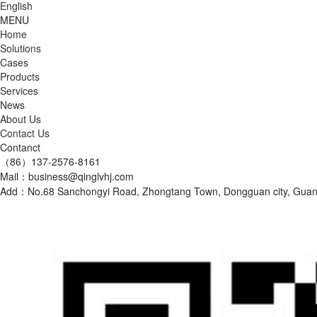
English
MENU
Home
Solutions
Cases
Products
Services
News
About Us
Contact Us
Contanct
（86）137-2576-8161
Mail：business@qinglvhj.com
Add：No.68 Sanchongyi Road, Zhongtang Town, Dongguan city, Gu