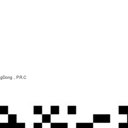
angDong，P.R.C