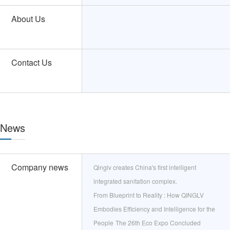
About Us
Contact Us
News
Company news
Qinglv creates China's first intelligent
integrated sanitation complex.
From Blueprint to Reality : How QINGLV
Embodies Efficiency and Intelligence for the
People
The 26th Eco Expo Concluded