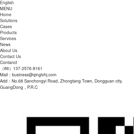
English
MENU
Home
Solutions
Cases
Products
Services
News
About Us
Contact Us
Contanct
（86）137-2576-8161
Mail：business@qinglvhj.com
Add：No.68 Sanchongyi Road, Zhongtang Town, Dongguan city,
GuangDong，P.R.C