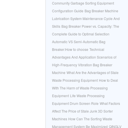
Community Garbage Sorting Equipment
Configuration Guide
Bag Breaker Machine
Lubrication System Maintenance Cycle And
Skills
Bag Breaker Power vs. Capacity: The
Complete Guide to Optimal Selection
Automatic VS Semi-Automatic Bag
Breaker:How to choose
Technical
Advantages And Application Scenarios of
High-Frequency Vibration Bag Breaker
Machine
What Are the Advantages of Stale
Waste Processing Equipment
How to Deal
With The Harm of Waste Processing
Equipment
Life Waste Processing
Equipment Drum Screen Role
What Factors
Affect The Price of Stale Junk 3D Sorter
Machines
How Can The Sorting Waste
Management System Be Maximized
QINGLV