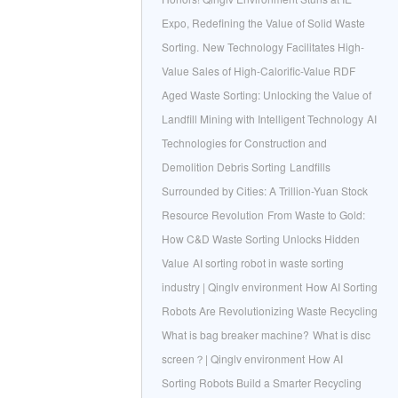
Expo, Redefining the Value of Solid Waste
Sorting.
New Technology Facilitates High-
Value Sales of High-Calorific-Value RDF
Aged Waste Sorting: Unlocking the Value of
Landfill Mining with Intelligent Technology
AI
Technologies for Construction and
Demolition Debris Sorting
Landfills
Surrounded by Cities: A Trillion-Yuan Stock
Resource Revolution
From Waste to Gold:
How C&D Waste Sorting Unlocks Hidden
Value
AI sorting robot in waste sorting
industry | Qinglv environment
How AI Sorting
Robots Are Revolutionizing Waste Recycling
What is bag breaker machine?
What is disc
screen？| Qinglv environment
How AI
Sorting Robots Build a Smarter Recycling