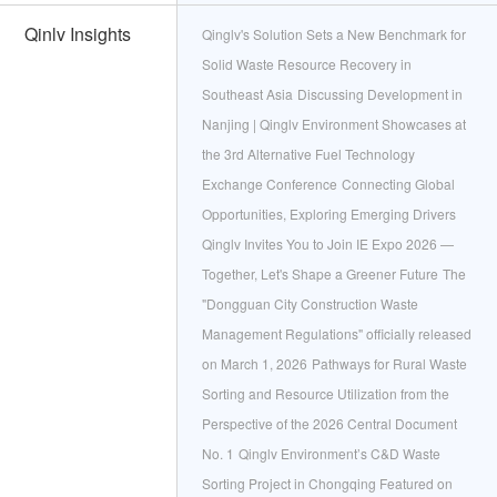
Qinlv Insights
Qinglv's Solution Sets a New Benchmark for
Solid Waste Resource Recovery in
Southeast Asia
Discussing Development in
Nanjing | Qinglv Environment Showcases at
the 3rd Alternative Fuel Technology
Exchange Conference
Connecting Global
Opportunities, Exploring Emerging Drivers
Qinglv Invites You to Join IE Expo 2026 —
Together, Let's Shape a Greener Future
The
"Dongguan City Construction Waste
Management Regulations" officially released
on March 1, 2026
Pathways for Rural Waste
Sorting and Resource Utilization from the
Perspective of the 2026 Central Document
No. 1
Qinglv Environment’s C&D Waste
Sorting Project in Chongqing Featured on