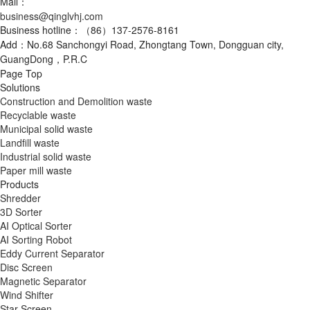
Mail：
business@qinglvhj.com
Business hotline：（86）137-2576-8161
Add：No.68 Sanchongyi Road, Zhongtang Town, Dongguan city,
GuangDong，P.R.C
Page Top
Solutions
Construction and Demolition waste
Recyclable waste
Municipal solid waste
Landfill waste
Industrial solid waste
Paper mill waste
Products
Shredder
3D Sorter
AI Optical Sorter
AI Sorting Robot
Eddy Current Separator
Disc Screen
Magnetic Separator
Wind Shifter
Star Screen