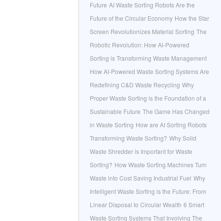
Future
AI Waste Sorting Robots Are the
Future of the Circular Economy
How the Star
Screen Revolutionizes Material Sorting
The
Robotic Revolution: How AI-Powered
Sorting is Transforming Waste Management
How AI-Powered Waste Sorting Systems Are
Redefining C&D Waste Recycling
Why
Proper Waste Sorting is the Foundation of a
Sustainable Future
The Game Has Changed
in Waste Sorting
How are AI Sorting Robots
Transforming Waste Sorting?
Why Solid
Waste Shredder is Important for Waste
Sorting?
How Waste Sorting Machines Turn
Waste into Cost Saving Industrial Fuel
Why
Intelligent Waste Sorting is the Future: From
Linear Disposal to Circular Wealth
6 Smart
Waste Sorting Systems That Involving The