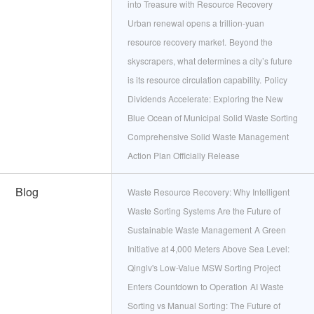
into Treasure with Resource Recovery
Urban renewal opens a trillion‑yuan
resource recovery market.
Beyond the
skyscrapers, what determines a city’s future
is its resource circulation capability.
Policy
Dividends Accelerate: Exploring the New
Blue Ocean of Municipal Solid Waste Sorting
Comprehensive Solid Waste Management
Action Plan Officially Release
Blog
​Waste Resource Recovery: Why Intelligent
Waste Sorting Systems Are the Future of
Sustainable Waste Management
A Green
Initiative at 4,000 Meters Above Sea Level:
Qinglv's Low-Value MSW Sorting Project
Enters Countdown to Operation
AI Waste
Sorting vs Manual Sorting: The Future of