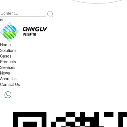
en
Home
Solutions
Cases
Products
Services
News
About Us
Contact Us