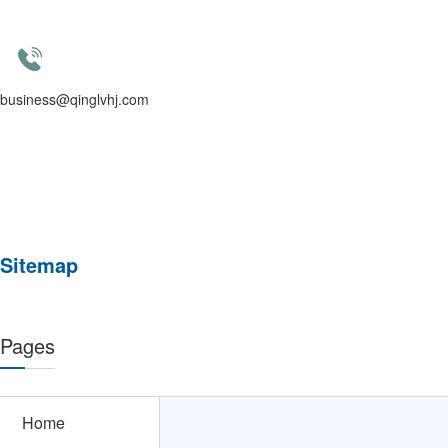
business@qinglvhj.com
Sitemap
Pages
Home