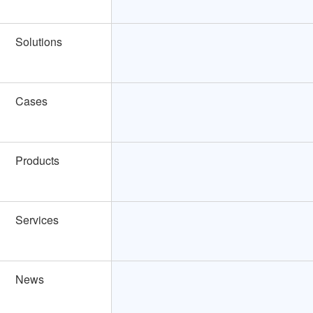
Solutions
Cases
Products
Services
News