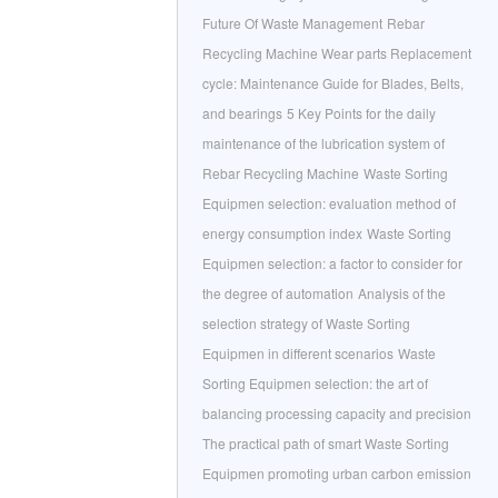
Future Of Waste Management
Rebar
Recycling Machine Wear parts Replacement
cycle: Maintenance Guide for Blades, Belts,
and bearings
5 Key Points for the daily
maintenance of the lubrication system of
Rebar Recycling Machine
Waste Sorting
Equipmen selection: evaluation method of
energy consumption index
Waste Sorting
Equipmen selection: a factor to consider for
the degree of automation
Analysis of the
selection strategy of Waste Sorting
Equipmen in different scenarios
Waste
Sorting Equipmen selection: the art of
balancing processing capacity and precision
The practical path of smart Waste Sorting
Equipmen promoting urban carbon emission