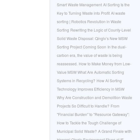
Smart Waste Management
AI Sorting Is the
Key to Turning Waste into Profit
AI waste
sorting | Robotics Revolution in Waste
Sorting
Rewriting the Logic of County-Level
Solid Waste Disposal: Qinglv’s New MSW
Sorting Project Coming Soon
In the dual-
carbon era, the value of waste is being
reassessed.
How to Make Money from Low-
Value MSW
What Are Automatic Sorting
Systems in Recycling?
How AI Sorting
Technology Improves Efficiency in MSW
Why Are Construction and Demolition Waste
Projects So Difficult to Handle?
From
"Financial Burden" to "Resource Gateway":
How to Tackle the Tough Challenge of
Municipal Solid Waste?
A Grand Finale with
Honors! Qinglv Environment Stuns at IE