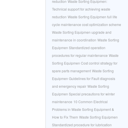
reduction
Waste Sorting Equipmen:
Technical support for achieving waste
reduction
Waste Sorting Equipmen full life
cycle maintenance cost optimization scheme
Waste Sorting Equipmen upgrade and
maintenance in coordination
Waste Sorting
Equipmen Standardized operation
procedures for regular maintenance
Waste
Sorting Equipmen Cost control strategy for
spare parts management
Waste Sorting
Equipmen Guidelines for Fault diagnosis
and emergency repair
Waste Sorting
Equipmen Special precautions for winter
maintenance
10 Common Electrical
Problems in Waste Sorting Equipment &
How to Fix Them
Waste Sorting Equipmen
Standardized procedure for lubrication