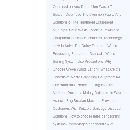
Construction And Demolition Waste This
Section Describes The Common Faults And
Solutions of The Treatment Equipment
Municipal Solid Waste Landfills Treatment
Equipment Resource Treatment Technology
How to Solve The Delay Failure of Waste
Processing Equipment
Domestic Waste
Sorting System Use Precautions
Why
Choose Green Waste Landfill
What Are the
Benefits of Waste Screening Equipment for
Environmental Protection
Bag Breaker
Machine Design is Mainly Reflected in What
Aspects
Bag Breaker Machine Provides
Customers With Suitable Garbage Disposal
Solutions
How to choose intelligent sorting
systems?
Advantages and workflow of