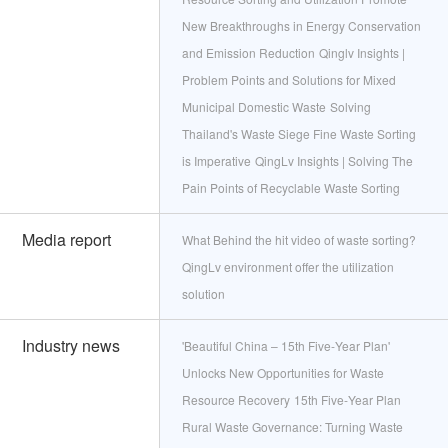
New Breakthroughs in Energy Conservation
and Emission Reduction
Qinglv Insights |
Problem Points and Solutions for Mixed
Municipal Domestic Waste
Solving
Thailand's Waste Siege Fine Waste Sorting
is Imperative
QingLv Insights | Solving The
Pain Points of Recyclable Waste Sorting
Media report
What Behind the hit video of waste sorting?
QingLv environment offer the utilization
solution
Industry news
'Beautiful China – 15th Five‑Year Plan'
Unlocks New Opportunities for Waste
Resource Recovery
15th Five‑Year Plan
Rural Waste Governance: Turning Waste