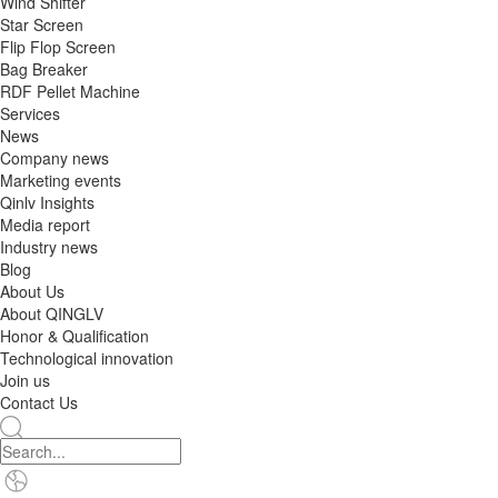
Wind Shifter
Star Screen
Flip Flop Screen
Bag Breaker
RDF Pellet Machine
Services
News
Company news
Marketing events
Qinlv Insights
Media report
Industry news
Blog
About Us
About QINGLV
Honor & Qualification
Technological innovation
Join us
Contact Us