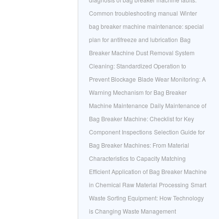
Common troubleshooting manual
Winter
bag breaker machine maintenance: special
plan for antifreeze and lubrication
Bag
Breaker Machine Dust Removal System
Cleaning: Standardized Operation to
Prevent Blockage
Blade Wear Monitoring: A
Warning Mechanism for Bag Breaker
Machine Maintenance
Daily Maintenance of
Bag Breaker Machine: Checklist for Key
Component Inspections
Selection Guide for
Bag Breaker Machines: From Material
Characteristics to Capacity Matching
Efficient Application of Bag Breaker Machine
in Chemical Raw Material Processing
Smart
Waste Sorting Equipment: How Technology
is Changing Waste Management