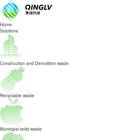
Home
Solutions
Construction and Demolition waste
Recyclable waste
Municipal solid waste