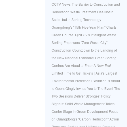
CCTV News
The Barrier to Construction and
Renovation Waste Treatment Lies Not in
Scale, but in Sorting Technology
Guangdong's "15th Five-Year Plan" Charts
Green Course: QINGLV's Intelligent Waste
Sorting Empowers "Zero Waste City"
Construction
Countdown to the Landing of
the New National Standard! Green Sorting
Centres Are About to Enter A New Era!
Limited Time to Get Tickets | Asia's Largest
Environmental Protection Exhibition Is About
to Open; Qinglv Invites You to The Event
The
Two Sessions Deliver Strongest Policy
Signals: Solid Waste Management Takes
Center Stage in Green Development
Focus
on Guangdong's "Carbon Reduction" Action
Resource Sorting and Utilization Promote