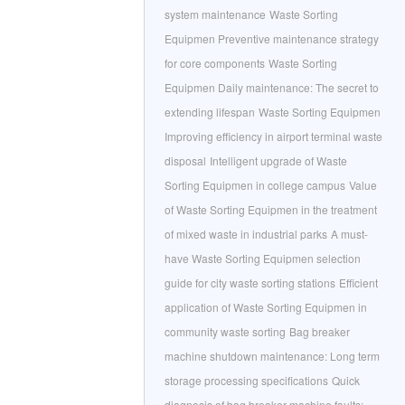
system maintenance
Waste Sorting
Equipmen Preventive maintenance strategy
for core components
Waste Sorting
Equipmen Daily maintenance: The secret to
extending lifespan
Waste Sorting Equipmen
Improving efficiency in airport terminal waste
disposal
Intelligent upgrade of Waste
Sorting Equipmen in college campus
Value
of Waste Sorting Equipmen in the treatment
of mixed waste in industrial parks
A must-
have Waste Sorting Equipmen selection
guide for city waste sorting stations
Efficient
application of Waste Sorting Equipmen in
community waste sorting
Bag breaker
machine shutdown maintenance: Long term
storage processing specifications
Quick
diagnosis of bag breaker machine faults: