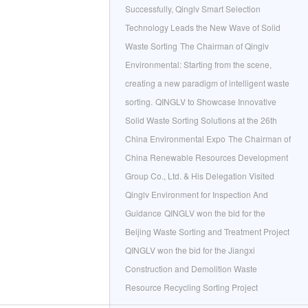
Successfully, Qinglv Smart Selection
Technology Leads the New Wave of Solid
Waste Sorting
The Chairman of Qinglv
Environmental: Starting from the scene,
creating a new paradigm of intelligent waste
sorting.
QINGLV to Showcase Innovative
Solid Waste Sorting Solutions at the 26th
China Environmental Expo
The Chairman of
China Renewable Resources Development
Group Co., Ltd. & His Delegation Visited
Qinglv Environment for Inspection And
Guidance
QINGLV won the bid for the
Beijing Waste Sorting and Treatment Project
QINGLV won the bid for the Jiangxi
Construction and Demolition Waste
Resource Recycling Sorting Project