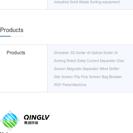
Industrial Solid Waste Sorting equipment
Products
Products
Shredder
3D Sorter
AI Optical Sorter
AI
Sorting Robot
Eddy Current Separator
Disc
Screen
Magnetic Separator
Wind Shifter
Star Screen
Flip Flop Screen
Bag Breaker
RDF Pellet Machine