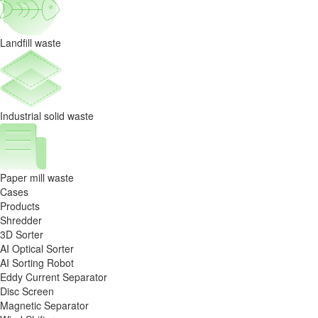
Landfill waste
Industrial solid waste
Paper mill waste
Cases
Products
Shredder
3D Sorter
AI Optical Sorter
AI Sorting Robot
Eddy Current Separator
Disc Screen
Magnetic Separator