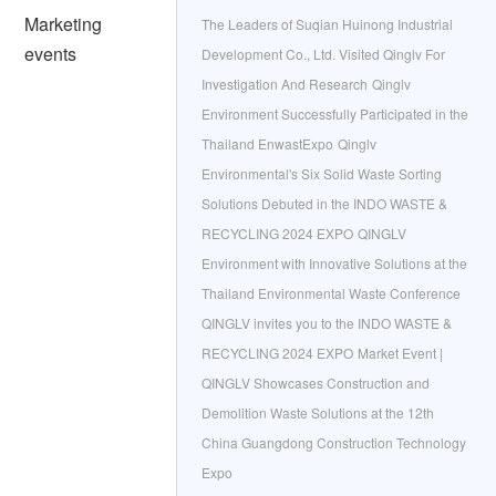
Marketing
The Leaders of Suqian Huinong Industrial
events
Development Co., Ltd. Visited Qinglv For
Investigation And Research
Qinglv
Environment Successfully Participated in the
Thailand EnwastExpo
Qinglv
Environmental's Six Solid Waste Sorting
Solutions Debuted in the INDO WASTE &
RECYCLING 2024 EXPO
QINGLV
Environment with Innovative Solutions at the
Thailand Environmental Waste Conference
QINGLV invites you to the INDO WASTE &
RECYCLING 2024 EXPO
Market Event |
QINGLV Showcases Construction and
Demolition Waste Solutions at the 12th
China Guangdong Construction Technology
Expo