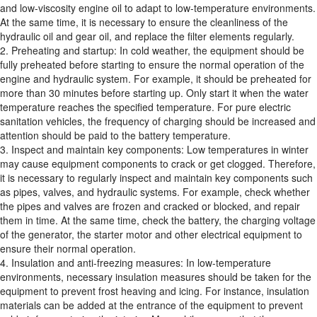
and low-viscosity engine oil to adapt to low-temperature environments.
At the same time, it is necessary to ensure the cleanliness of the
hydraulic oil and gear oil, and replace the filter elements regularly.
2. Preheating and startup: In cold weather, the equipment should be
fully preheated before starting to ensure the normal operation of the
engine and hydraulic system. For example, it should be preheated for
more than 30 minutes before starting up. Only start it when the water
temperature reaches the specified temperature. For pure electric
sanitation vehicles, the frequency of charging should be increased and
attention should be paid to the battery temperature.
3. Inspect and maintain key components: Low temperatures in winter
may cause equipment components to crack or get clogged. Therefore,
it is necessary to regularly inspect and maintain key components such
as pipes, valves, and hydraulic systems. For example, check whether
the pipes and valves are frozen and cracked or blocked, and repair
them in time. At the same time, check the battery, the charging voltage
of the generator, the starter motor and other electrical equipment to
ensure their normal operation.
4. Insulation and anti-freezing measures: In low-temperature
environments, necessary insulation measures should be taken for the
equipment to prevent frost heaving and icing. For instance, insulation
materials can be added at the entrance of the equipment to prevent