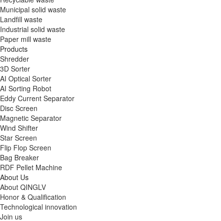
Municipal solid waste
Landfill waste
Industrial solid waste
Paper mill waste
Products
Shredder
3D Sorter
AI Optical Sorter
AI Sorting Robot
Eddy Current Separator
Disc Screen
Magnetic Separator
Wind Shifter
Star Screen
Flip Flop Screen
Bag Breaker
RDF Pellet Machine
About Us
About QINGLV
Honor & Qualification
Technological innovation
Join us