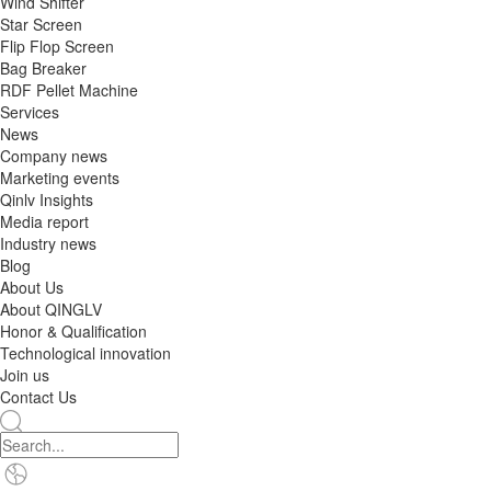
Wind Shifter
Star Screen
Flip Flop Screen
Bag Breaker
RDF Pellet Machine
Services
News
Company news
Marketing events
Qinlv Insights
Media report
Industry news
Blog
About Us
About QINGLV
Honor & Qualification
Technological innovation
Join us
Contact Us