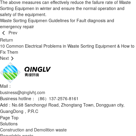
The above measures can effectively reduce the failure rate of Waste
Sorting Equipmen in winter and ensure the normal operation and
safety of the equipment.
Waste Sorting Equipmen Guidelines for Fault diagnosis and
emergency repair
Prev
Return
10 Common Electrical Problems in Waste Sorting Equipment & How to
Fix Them
Next
Mail：
business@qinglvhj.com
Business hotline：（86）137-2576-8161
Add：No.68 Sanchongyi Road, Zhongtang Town, Dongguan city,
GuangDong，P.R.C
Page Top
Solutions
Construction and Demolition waste
Recyclable waste