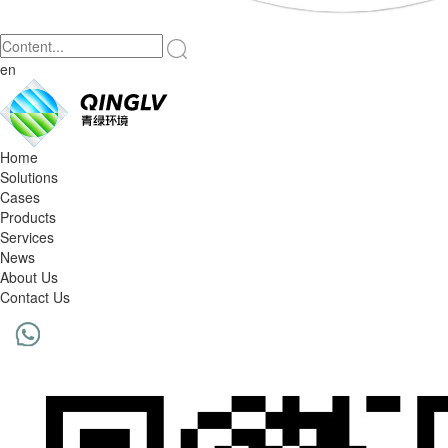
en
Home
Solutions
Cases
Products
Services
News
About Us
Contact Us