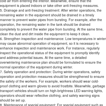
cold air from entering the interior. Meanwhile, ensure that the
equipment is placed indoors or take other anti-freezing measures.
5. Drainage and anti-freezing treatment: After winter operations, the
remaining water in the equipment should be drained in a timely
manner to prevent water pipes from bursting. For example, after the
operation, the remaining water in the tank should be drained
completely to prevent the water pipe from bursting. At the same time,
clean the dust and dirt inside the equipment to keep it clean.
6. Strengthen inspection and maintenance: Low temperatures in winter
may cause abnormal operation of equipment, so it is necessary to
enhance inspection and maintenance work. For instance, regularly
inspect the operational status of the equipment to promptly identify
and address potential issues. At the same time, a detailed
overwintering maintenance plan should be formulated to ensure the
normal operation of the equipment during winter.
7. Safety operation and protection: During winter operations, safety
operation and protection measures should be strengthened to ensure
the safety of the workers. For example, workers should wear cold-
proof clothing and warm gloves to avoid frostbite. Meanwhile, garbage
transport vehicles should turn on high-brightness LED warning lights,
operators should wear reflective clothing, and safety warning signs
should be set up.
8. Maintenance of special equipment: For special equipment such as