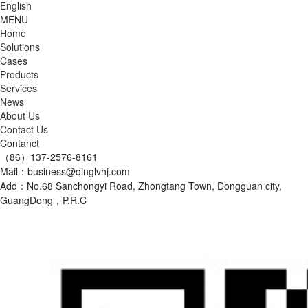
English
MENU
Home
Solutions
Cases
Products
Services
News
About Us
Contact Us
Contanct
（86）137-2576-8161
Mail：business@qinglvhj.com
Add：No.68 Sanchongyi Road, Zhongtang Town, Dongguan city,
GuangDong，P.R.C