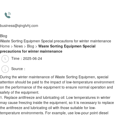
business@qinglvhj.com
Blog
Waste Sorting Equipmen Special precautions for winter maintenance
Home
>
News
>
Blog
>
Waste Sorting Equipmen Special
precautions for winter maintenance
Time：2025-06-24
Source：
During the winter maintenance of Waste Sorting Equipmen, special
attention should be paid to the impact of low-temperature environment
on the performance of the equipment to ensure normal operation and
safety of the equipment.
1. Replace antifreeze and lubricating oil: Low temperatures in winter
may cause freezing inside the equipment, so it is necessary to replace
the antifreeze and lubricating oil with those suitable for low-
temperature environments. For example, use low-pour point diesel