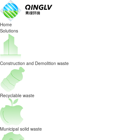
Waste
Sorting
Home
Equipmen
Solutions
Special
precautions
Construction and Demolition waste
for
winter
maintenance
Recyclable waste
Municipal solid waste