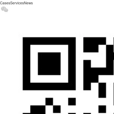
Cases
Services
News