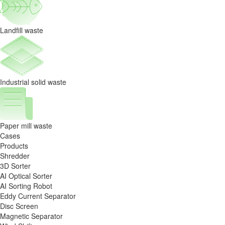
Landfill waste
Industrial solid waste
Paper mill waste
Cases
Products
Shredder
3D Sorter
AI Optical Sorter
AI Sorting Robot
Eddy Current Separator
Disc Screen
Magnetic Separator