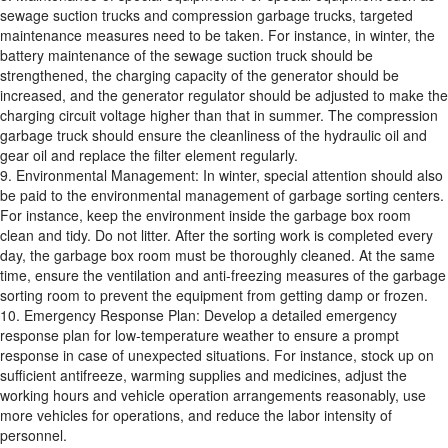
sewage suction trucks and compression garbage trucks, targeted
maintenance measures need to be taken. For instance, in winter, the
battery maintenance of the sewage suction truck should be
strengthened, the charging capacity of the generator should be
increased, and the generator regulator should be adjusted to make the
charging circuit voltage higher than that in summer. The compression
garbage truck should ensure the cleanliness of the hydraulic oil and
gear oil and replace the filter element regularly.
9. Environmental Management: In winter, special attention should also
be paid to the environmental management of garbage sorting centers.
For instance, keep the environment inside the garbage box room
clean and tidy. Do not litter. After the sorting work is completed every
day, the garbage box room must be thoroughly cleaned. At the same
time, ensure the ventilation and anti-freezing measures of the garbage
sorting room to prevent the equipment from getting damp or frozen.
10. Emergency Response Plan: Develop a detailed emergency
response plan for low-temperature weather to ensure a prompt
response in case of unexpected situations. For instance, stock up on
sufficient antifreeze, warming supplies and medicines, adjust the
working hours and vehicle operation arrangements reasonably, use
more vehicles for operations, and reduce the labor intensity of
personnel.