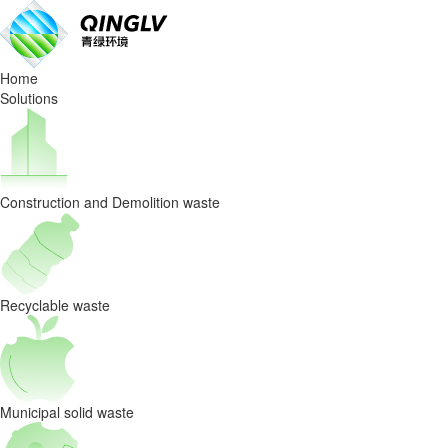
Bag
Breaker
Home
Machine
Solutions
Provides
Customers
Construction and Demolition waste
With
Suitable
Garbage
Recyclable waste
Disposal
Solutions
Municipal solid waste