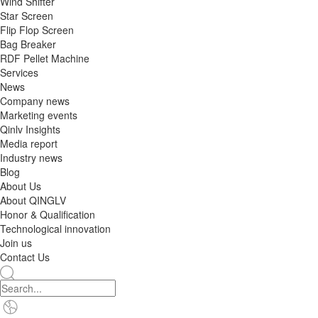
Wind Shifter
Star Screen
Flip Flop Screen
Bag Breaker
RDF Pellet Machine
Services
News
Company news
Marketing events
Qinlv Insights
Media report
Industry news
Blog
About Us
About QINGLV
Honor & Qualification
Technological innovation
Join us
Contact Us