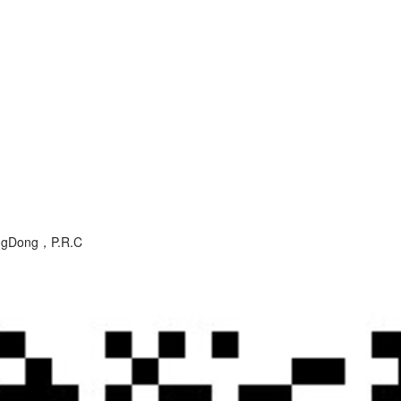
angDong，P.R.C