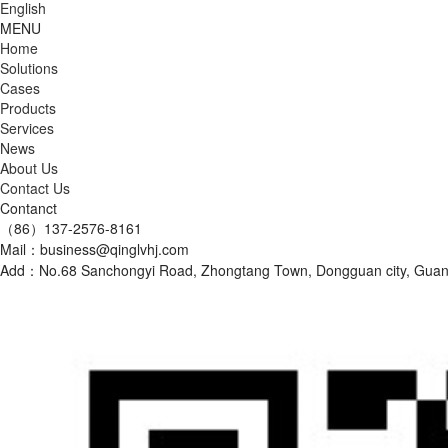
English
MENU
Home
Solutions
Cases
Products
Services
News
About Us
Contact Us
Contanct
（86）137-2576-8161
Mail：business@qinglvhj.com
Add：No.68 Sanchongyi Road, Zhongtang Town, Dongguan city, Gu