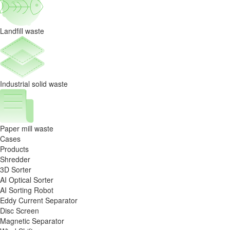
Landfill waste
Industrial solid waste
Paper mill waste
Cases
Products
Shredder
3D Sorter
AI Optical Sorter
AI Sorting Robot
Eddy Current Separator
Disc Screen
Magnetic Separator