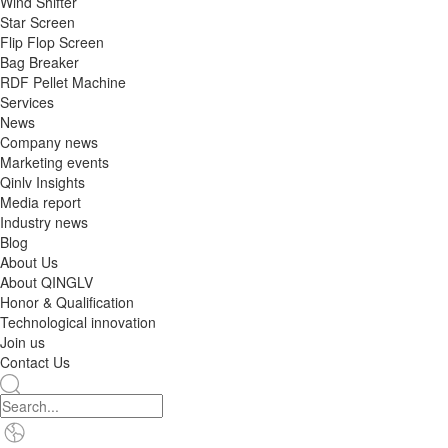
Wind Shifter
Star Screen
Flip Flop Screen
Bag Breaker
RDF Pellet Machine
Services
News
Company news
Marketing events
Qinlv Insights
Media report
Industry news
Blog
About Us
About QINGLV
Honor & Qualification
Technological innovation
Join us
Contact Us