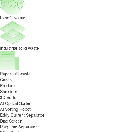
Landfill waste
Industrial solid waste
Paper mill waste
Cases
Products
Shredder
3D Sorter
AI Optical Sorter
AI Sorting Robot
Eddy Current Separator
Disc Screen
Magnetic Separator