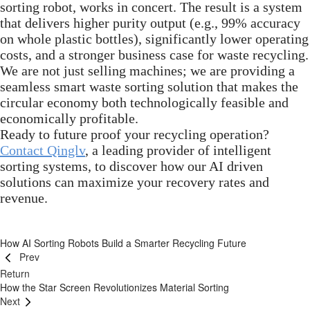
sorting robot, works in concert. The result is a system
that delivers higher purity output (e.g., 99% accuracy
on whole plastic bottles), significantly lower operating
costs, and a stronger business case for waste recycling.
We are not just selling machines; we are providing a
seamless smart waste sorting solution that makes the
circular economy both technologically feasible and
economically profitable.
Ready to future proof your recycling operation?
Contact Qinglv
, a leading provider of intelligent
sorting systems, to discover how our AI driven
solutions can maximize your recovery rates and
revenue.
How AI Sorting Robots Build a Smarter Recycling Future
Prev
Return
How the Star Screen Revolutionizes Material Sorting
Next