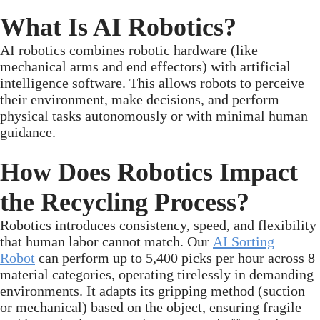
What Is AI Robotics?
AI robotics combines robotic hardware (like
mechanical arms and end effectors) with artificial
intelligence software. This allows robots to perceive
their environment, make decisions, and perform
physical tasks autonomously or with minimal human
guidance.
How Does Robotics Impact
the Recycling Process?
Robotics introduces consistency, speed, and flexibility
that human labor cannot match. Our
AI Sorting
Robot
can perform up to 5,400 picks per hour across 8
material categories, operating tirelessly in demanding
environments. It adapts its gripping method (suction
or mechanical) based on the object, ensuring fragile