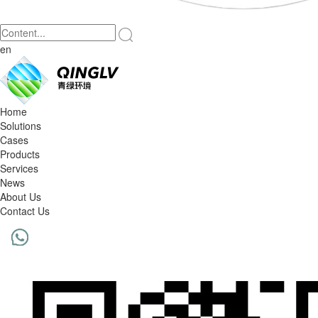
en
Home
Solutions
Cases
Products
Services
News
About Us
Contact Us