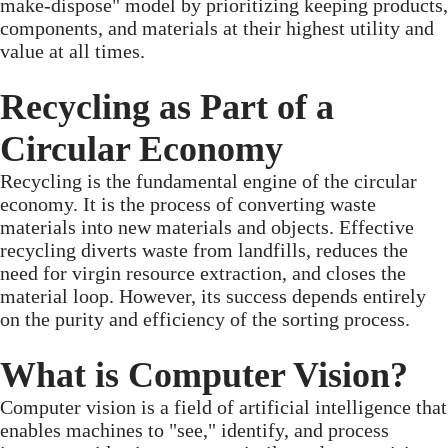
make-dispose" model by prioritizing keeping products,
components, and materials at their highest utility and
value at all times.
Recycling as Part of a
Circular Economy
Recycling is the fundamental engine of the circular
economy. It is the process of converting waste
materials into new materials and objects. Effective
recycling diverts waste from landfills, reduces the
need for virgin resource extraction, and closes the
material loop. However, its success depends entirely
on the purity and efficiency of the sorting process.
What is Computer Vision?
Computer vision is a field of artificial intelligence that
enables machines to "see," identify, and process