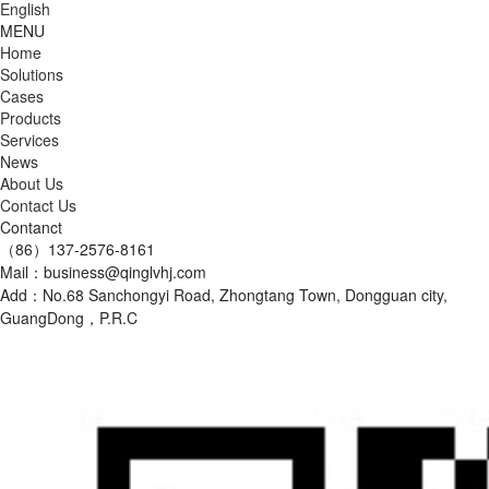
English
MENU
Home
Solutions
Cases
Products
Services
News
About Us
Contact Us
Contanct
（86）137-2576-8161
Mail：business@qinglvhj.com
Add：No.68 Sanchongyi Road, Zhongtang Town, Dongguan city,
GuangDong，P.R.C