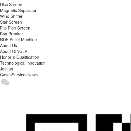
Disc Screen
Magnetic Separator
Wind Shifter
Star Screen
Flip Flop Screen
Bag Breaker
RDF Pellet Machine
About Us
About QINGLV
Honor & Qualification
Technological innovation
Join us
Cases
Services
News