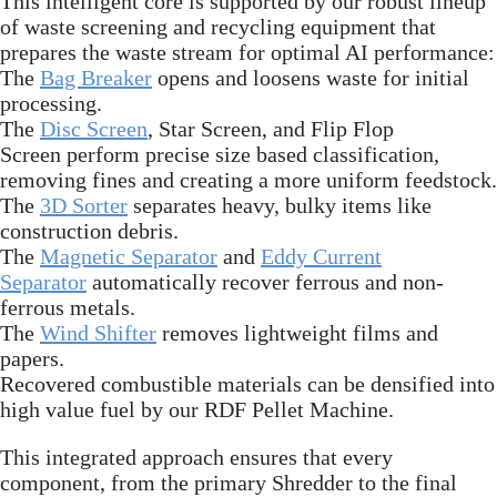
This intelligent core is supported by our robust lineup
of waste screening and recycling equipment that
prepares the waste stream for optimal AI performance:
The
Bag Breaker
opens and loosens waste for initial
processing.
The
Disc Screen
, Star Screen, and Flip Flop
Screen perform precise size based classification,
removing fines and creating a more uniform feedstock.
The
3D Sorter
separates heavy, bulky items like
construction debris.
The
Magnetic Separator
and
Eddy Current
Separator
automatically recover ferrous and non-
ferrous metals.
The
Wind Shifter
removes lightweight films and
papers.
Recovered combustible materials can be densified into
high value fuel by our RDF Pellet Machine.
This integrated approach ensures that every
component, from the primary Shredder to the final