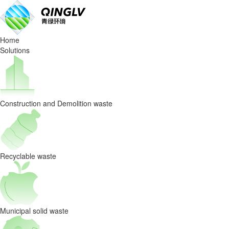
AI
Waste
Home
Sorting
Solutions
Robots
Are
Construction and Demolition waste
the
Future
of
Recyclable waste
the
Circular
Municipal solid waste
Economy