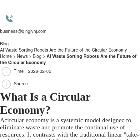
business@qinglvhj.com
Blog
AI Waste Sorting Robots Are the Future of the Circular Economy
Home
>
News
>
Blog
>
AI Waste Sorting Robots Are the Future of
the Circular Economy
Time：2026-02-05
Source：
What Is a Circular
Economy?
Acircular economy is a systemic model designed to
eliminate waste and promote the continual use of
resources. It contrasts with the traditional linear "take-