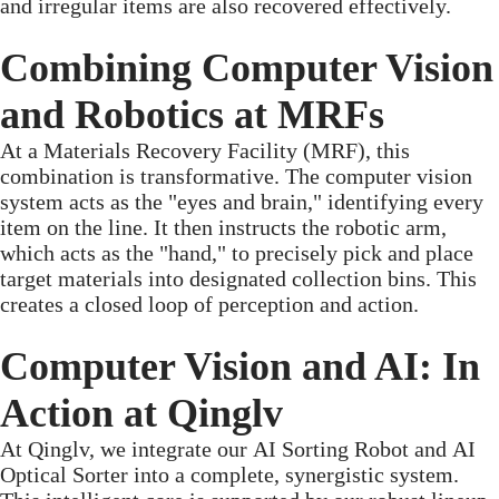
and irregular items are also recovered effectively.
Combining Computer Vision
and Robotics at MRFs
At a Materials Recovery Facility (MRF), this
combination is transformative. The computer vision
system acts as the "eyes and brain," identifying every
item on the line. It then instructs the robotic arm,
which acts as the "hand," to precisely pick and place
target materials into designated collection bins. This
creates a closed loop of perception and action.
Computer Vision and AI: In
Action at Qinglv
At Qinglv, we integrate our AI Sorting Robot and AI
Optical Sorter into a complete, synergistic system.