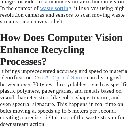
images or video in a manner similar to human vision.
In the context of
waste sorting
, it involves using high
resolution cameras and sensors to scan moving waste
streams on a conveyor belt.
How Does Computer Vision
Enhance Recycling
Processes?
It brings unprecedented accuracy and speed to material
identification. Our
AI Optical Sorter
can distinguish
between over 30 types of recyclables—such as specific
plastic polymers, paper grades, and metals based on
visual characteristics like color, shape, texture, and
even spectral signature. This happens in real time on
belts moving at speeds up to 5 meters per second,
creating a precise digital map of the waste stream for
downstream action.