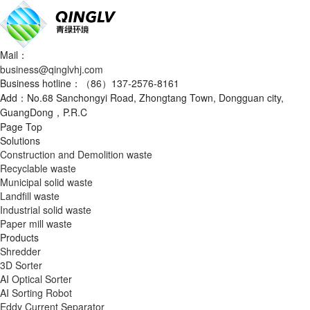
Mail：
business@qinglvhj.com
Business hotline：（86）137-2576-8161
Add：No.68 Sanchongyi Road, Zhongtang Town, Dongguan city,
GuangDong，P.R.C
Page Top
Solutions
Construction and Demolition waste
Recyclable waste
Municipal solid waste
Landfill waste
Industrial solid waste
Paper mill waste
Products
Shredder
3D Sorter
AI Optical Sorter
AI Sorting Robot
Eddy Current Separator