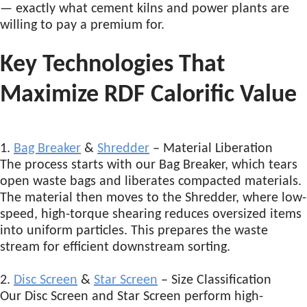
— exactly what cement kilns and power plants are
willing to pay a premium for.
Key Technologies That
Maximize RDF Calorific Value
1.
Bag Breaker
&
Shredder
– Material Liberation
The process starts with our Bag Breaker, which tears
open waste bags and liberates compacted materials.
The material then moves to the Shredder, where low-
speed, high-torque shearing reduces oversized items
into uniform particles. This prepares the waste
stream for efficient downstream sorting.
2.
Disc Screen
&
Star Screen
– Size Classification
Our Disc Screen and Star Screen perform high-