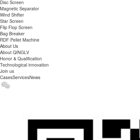
Disc Screen
Magnetic Separator
Wind Shifter
Star Screen
Flip Flop Screen
Bag Breaker
RDF Pellet Machine
About Us
About QINGLV
Honor & Qualification
Technological innovation
Join us
Cases
Services
News