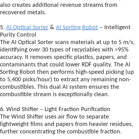
also creates additional revenue streams from
recovered metals.
5.
AI Optical Sorter
&
AI Sorting Robot
– Intelligent
Purity Control
The AI Optical Sorter scans materials at up to 5 m/s,
identifying over 30 types of recyclables with >95%
accuracy. It removes specific plastics, papers, and
contaminants that could lower RDF quality. The AI
Sorting Robot then performs high-speed picking (up
to 5,400 picks/hour) to extract any remaining non-
combustibles. This dual AI system ensures the
combustible stream is exceptionally clean.
6. Wind Shifter – Light Fraction Purification
The Wind Shifter uses air flow to separate
lightweight films and papers from heavier residues,
further concentrating the combustible fraction.