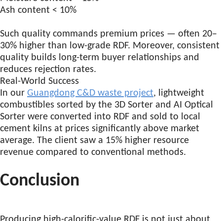
Ash content < 10%
Such quality commands premium prices — often 20–
30% higher than low-grade RDF. Moreover, consistent
quality builds long-term buyer relationships and
reduces rejection rates.
Real-World Success
In our
Guangdong C&D waste project
, lightweight
combustibles sorted by the 3D Sorter and AI Optical
Sorter were converted into RDF and sold to local
cement kilns at prices significantly above market
average. The client saw a 15% higher resource
revenue compared to conventional methods.
Conclusion
Producing high-calorific-value RDF is not just about