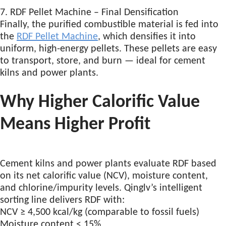
7. RDF Pellet Machine – Final Densification
Finally, the purified combustible material is fed into
the
RDF Pellet Machine
, which densifies it into
uniform, high-energy pellets. These pellets are easy
to transport, store, and burn — ideal for cement
kilns and power plants.
Why Higher Calorific Value
Means Higher Profit
Cement kilns and power plants evaluate RDF based
on its net calorific value (NCV), moisture content,
and chlorine/impurity levels. Qinglv’s intelligent
sorting line delivers RDF with:
NCV ≥ 4,500 kcal/kg (comparable to fossil fuels)
Moisture content < 15%