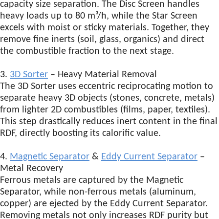
capacity size separation. The Disc Screen handles
heavy loads up to 80 m³/h, while the Star Screen
excels with moist or sticky materials. Together, they
remove fine inerts (soil, glass, organics) and direct
the combustible fraction to the next stage.
3.
3D Sorter
– Heavy Material Removal
The 3D Sorter uses eccentric reciprocating motion to
separate heavy 3D objects (stones, concrete, metals)
from lighter 2D combustibles (films, paper, textiles).
This step drastically reduces inert content in the final
RDF, directly boosting its calorific value.
4.
Magnetic Separator
&
Eddy Current Separator
–
Metal Recovery
Ferrous metals are captured by the Magnetic
Separator, while non-ferrous metals (aluminum,
copper) are ejected by the Eddy Current Separator.
Removing metals not only increases RDF purity but