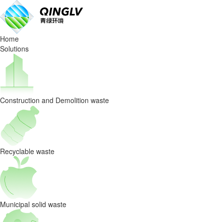
New
Technology
Home
Facilitates
Solutions
High-
Value
Construction and Demolition waste
Sales
of
High-
Recyclable waste
Calorific-
Value
Municipal solid waste
RDF