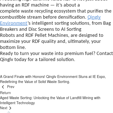
having an RDF machine — it’s about a
complete waste recycling ecosystem that purifies the
combustible stream before densification.
Qinglv
Environment
’s intelligent sorting solutions, from Bag
Breakers and Disc Screens to AI Sorting
Robots and RDF Pellet Machines, are designed to
maximize your RDF quality and, ultimately, your
bottom line.
Ready to turn your waste into premium fuel? Contact
Qinglv today for a tailored solution.
A Grand Finale with Honors! Qinglv Environment Stuns at IE Expo,
Redefining the Value of Solid Waste Sorting.
Prev
Return
Aged Waste Sorting: Unlocking the Value of Landfill Mining with
Intelligent Technology
Next