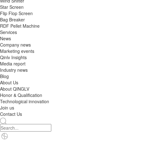
Wind Shifter
Star Screen
Flip Flop Screen
Bag Breaker
RDF Pellet Machine
Services
News
Company news
Marketing events
Qinlv Insights
Media report
Industry news
Blog
About Us
About QINGLV
Honor & Qualification
Technological innovation
Join us
Contact Us