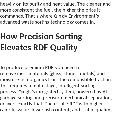
heavily on its purity and heat value. The cleaner and
more consistent the fuel, the higher the price it
commands. That’s where Qinglv Environment’s
advanced waste sorting technology comes in.
How Precision Sorting
Elevates RDF Quality
To produce premium RDF, you need to
remove inert materials (glass, stones, metals) and
moisture-rich organics from the combustible fraction.
This requires a multi-stage, intelligent sorting
process. Qinglv’s integrated system, powered by AI
garbage sorting and precision mechanical separation,
delivers exactly that. The result? RDF with higher
calorific value, lower ash content, and stable quality