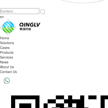
en
Home
Solutions
Cases
Products
Services
News
About Us
Contact Us