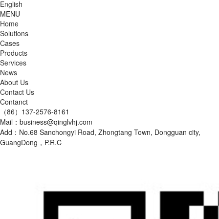
English
MENU
Home
Solutions
Cases
Products
Services
News
About Us
Contact Us
Contanct
（86）137-2576-8161
Mail：business@qinglvhj.com
Add：No.68 Sanchongyi Road, Zhongtang Town, Dongguan city,
GuangDong，P.R.C