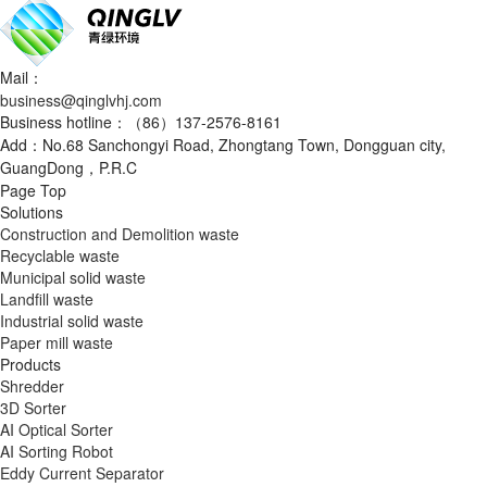
Mail：
business@qinglvhj.com
Business hotline：（86）137-2576-8161
Add：No.68 Sanchongyi Road, Zhongtang Town, Dongguan city,
GuangDong，P.R.C
Page Top
Solutions
Construction and Demolition waste
Recyclable waste
Municipal solid waste
Landfill waste
Industrial solid waste
Paper mill waste
Products
Shredder
3D Sorter
AI Optical Sorter
AI Sorting Robot
Eddy Current Separator