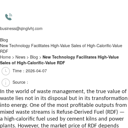
business@qinglvhj.com
Blog
New Technology Facilitates High-Value Sales of High-Calorific-Value
RDF
Home
>
News
>
Blog
>
New Technology Facilitates High-Value
Sales of High-Calorific-Value RDF
Time：2026-04-07
Source：
In the world of waste management, the true value of
waste lies not in its disposal but in its transformation
into energy. One of the most profitable outputs from
mixed waste streams is Refuse-Derived Fuel (RDF) —
a high-calorific fuel used by cement kilns and power
plants. However, the market price of RDF depends