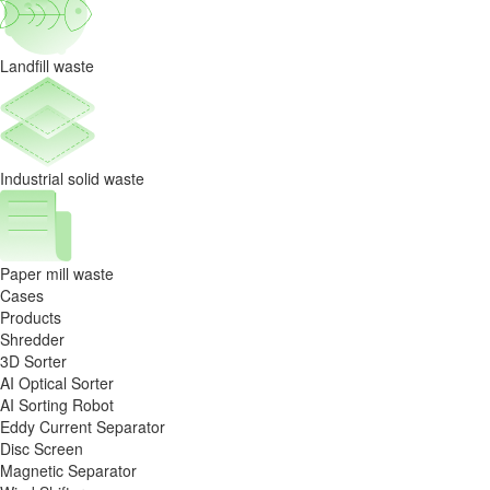
Landfill waste
Industrial solid waste
Paper mill waste
Cases
Products
Shredder
3D Sorter
AI Optical Sorter
AI Sorting Robot
Eddy Current Separator
Disc Screen
Magnetic Separator