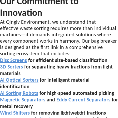
Our Commitment to
Innovation
At Qinglv Environment, we understand that
effective waste sorting requires more than individual
machines—it demands integrated solutions where
every component works in harmony. Our bag breaker
is designed as the first link in a comprehensive
sorting ecosystem that includes:
Disc Screens
for efficient size-based classification
3D Sorters
for separating heavy fractions from light
materials
AI Optical Sorters
for intelligent material
identification
AI Sorting Robots
for high-speed automated picking
Magnetic Separators
and
Eddy Current Separators
for
metal recovery
Wind Shifters
for removing lightweight fractions