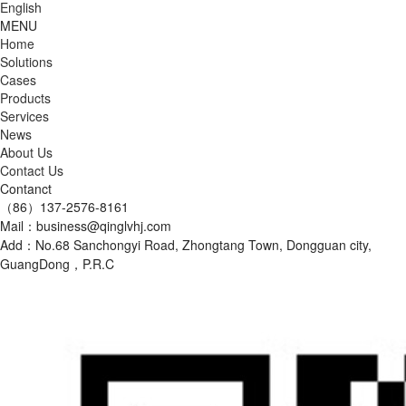
English
MENU
Home
Solutions
Cases
Products
Services
News
About Us
Contact Us
Contanct
（86）137-2576-8161
Mail：business@qinglvhj.com
Add：No.68 Sanchongyi Road, Zhongtang Town, Dongguan city,
GuangDong，P.R.C