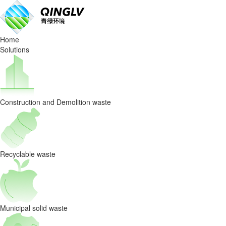
What
is
Home
bag
Solutions
breaker
machine?
Construction and Demolition waste
Recyclable waste
Municipal solid waste