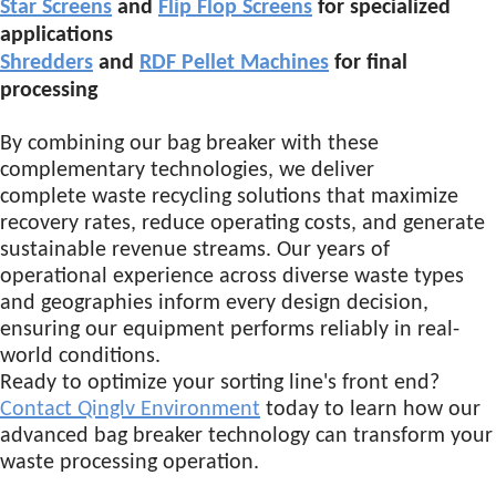
Star Screens
and
Flip Flop Screens
for specialized
applications
Shredders
and
RDF Pellet Machines
for final
processing
By combining our bag breaker with these
complementary technologies, we deliver
complete waste recycling solutions that maximize
recovery rates, reduce operating costs, and generate
sustainable revenue streams. Our years of
operational experience across diverse waste types
and geographies inform every design decision,
ensuring our equipment performs reliably in real-
world conditions.
Ready to optimize your sorting line's front end?
Contact Qinglv Environment
today to learn how our
advanced bag breaker technology can transform your
waste processing operation.