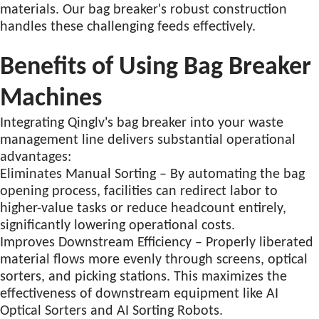
materials. Our bag breaker's robust construction
handles these challenging feeds effectively.
Benefits of Using Bag Breaker
Machines
Integrating Qinglv's bag breaker into your waste
management line delivers substantial operational
advantages:
Eliminates Manual Sorting – By automating the bag
opening process, facilities can redirect labor to
higher-value tasks or reduce headcount entirely,
significantly lowering operational costs.
Improves Downstream Efficiency – Properly liberated
material flows more evenly through screens, optical
sorters, and picking stations. This maximizes the
effectiveness of downstream equipment like AI
Optical Sorters and AI Sorting Robots
.