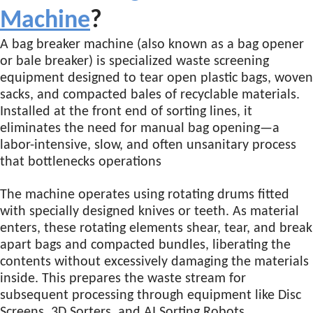
Machine
?
A bag breaker machine (also known as a bag opener
or bale breaker) is specialized waste screening
equipment designed to tear open plastic bags, woven
sacks, and compacted bales of recyclable materials.
Installed at the front end of sorting lines, it
eliminates the need for manual bag opening—a
labor-intensive, slow, and often unsanitary process
that bottlenecks operations
The machine operates using rotating drums fitted
with specially designed knives or teeth. As material
enters, these rotating elements shear, tear, and break
apart bags and compacted bundles, liberating the
contents without excessively damaging the materials
inside
. This prepares the waste stream for
subsequent processing through equipment like Disc
Screens, 3D Sorters, and AI Sorting Robots.