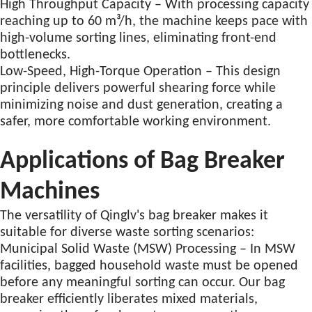
High Throughput Capacity – With processing capacity
reaching up to 60 m³/h, the machine keeps pace with
high-volume sorting lines, eliminating front-end
bottlenecks.
Low-Speed, High-Torque Operation – This design
principle delivers powerful shearing force while
minimizing noise and dust generation, creating a
safer, more comfortable working environment.
Applications of Bag Breaker
Machines
The versatility of Qinglv's bag breaker makes it
suitable for diverse waste sorting scenarios:
Municipal Solid Waste (MSW) Processing – In MSW
facilities, bagged household waste must be opened
before any meaningful sorting can occur. Our bag
breaker efficiently liberates mixed materials,