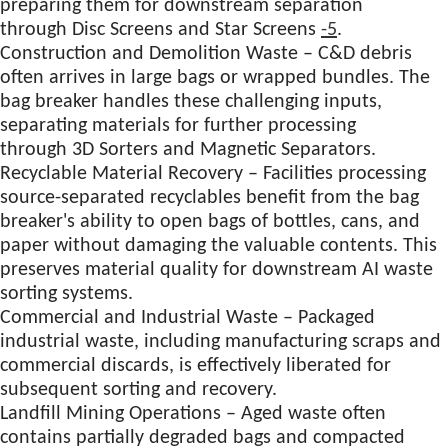
preparing them for downstream separation
through Disc Screens and Star Screens
-5
.
Construction and Demolition Waste – C&D debris
often arrives in large bags or wrapped bundles. The
bag breaker handles these challenging inputs,
separating materials for further processing
through 3D Sorters and Magnetic Separators.
Recyclable Material Recovery – Facilities processing
source-separated recyclables benefit from the bag
breaker's ability to open bags of bottles, cans, and
paper without damaging the valuable contents. This
preserves material quality for downstream AI waste
sorting systems.
Commercial and Industrial Waste – Packaged
industrial waste, including manufacturing scraps and
commercial discards, is effectively liberated for
subsequent sorting and recovery.
Landfill Mining Operations – Aged waste often
contains partially degraded bags and compacted