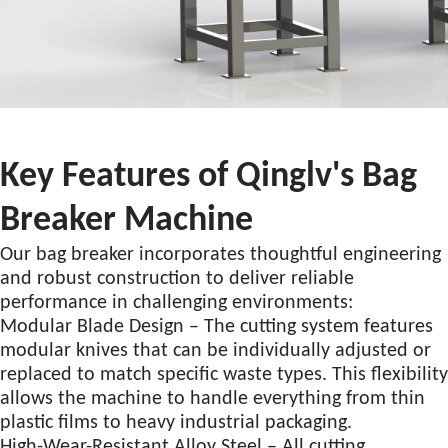
Key Features of Qinglv's Bag
Breaker Machine
Our bag breaker incorporates thoughtful engineering
and robust construction to deliver reliable
performance in challenging environments:
Modular Blade Design – The cutting system features
modular knives that can be individually adjusted or
replaced to match specific waste types. This flexibility
allows the machine to handle everything from thin
plastic films to heavy industrial packaging.
High-Wear-Resistant Alloy Steel – All cutting