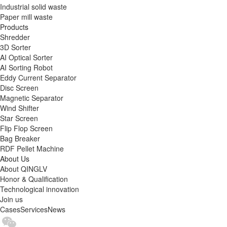
Industrial solid waste
Paper mill waste
Products
Shredder
3D Sorter
AI Optical Sorter
AI Sorting Robot
Eddy Current Separator
Disc Screen
Magnetic Separator
Wind Shifter
Star Screen
Flip Flop Screen
Bag Breaker
RDF Pellet Machine
About Us
About QINGLV
Honor & Qualification
Technological innovation
Join us
Cases
Services
News