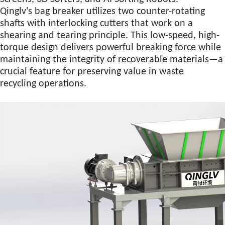
Qinglv's bag breaker utilizes two counter-rotating
shafts with interlocking cutters that work on a
shearing and tearing principle. This low-speed, high-
torque design delivers powerful breaking force while
maintaining the integrity of recoverable materials—a
crucial feature for preserving value in waste
recycling operations.