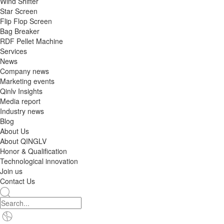
Wind Shifter
Star Screen
Flip Flop Screen
Bag Breaker
RDF Pellet Machine
Services
News
Company news
Marketing events
Qinlv Insights
Media report
Industry news
Blog
About Us
About QINGLV
Honor & Qualification
Technological innovation
Join us
Contact Us