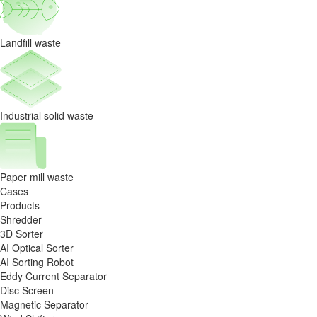
Landfill waste
Industrial solid waste
Paper mill waste
Cases
Products
Shredder
3D Sorter
AI Optical Sorter
AI Sorting Robot
Eddy Current Separator
Disc Screen
Magnetic Separator