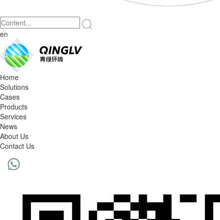
en
Home
Solutions
Cases
Products
Services
News
About Us
Contact Us