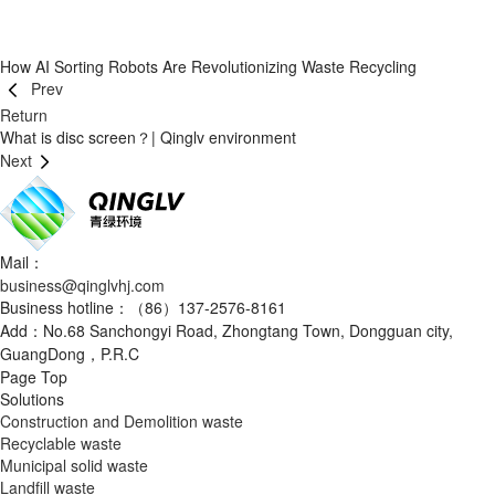
How AI Sorting Robots Are Revolutionizing Waste Recycling
Prev
Return
What is disc screen？| Qinglv environment
Next
Mail：
business@qinglvhj.com
Business hotline：（86）137-2576-8161
Add：No.68 Sanchongyi Road, Zhongtang Town, Dongguan city,
GuangDong，P.R.C
Page Top
Solutions
Construction and Demolition waste
Recyclable waste
Municipal solid waste
Landfill waste