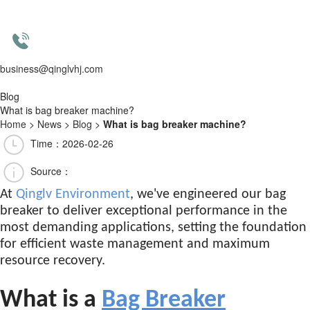
business@qinglvhj.com
Blog
What is bag breaker machine?
Home
>
News
>
Blog
>
What is bag breaker machine?
Time：2026-02-26
Source：
At
Qinglv Environment
, we've engineered our bag
breaker to deliver exceptional performance in the
most demanding applications, setting the foundation
for efficient waste management and maximum
resource recovery.
What is a
Bag Breaker