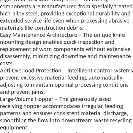
components are manufactured from specially treated
high-alloy steel, providing exceptional durability and
extended service life even when processing abrasive
materials like construction debris.
Easy Maintenance Architecture – The unique knife
mounting design enables quick inspection and
replacement of worn components without extensive
disassembly, minimizing downtime and maintenance
costs.
Anti-Overload Protection – Intelligent control systems
prevent excessive material feeding, automatically
adjusting to maintain optimal processing conditions
and prevent jams.
Large-Volume Hopper – The generously sized
receiving hopper accommodates irregular feeding
patterns and ensures consistent material discharge,
smoothing the flow into downstream waste recycling
equipment.