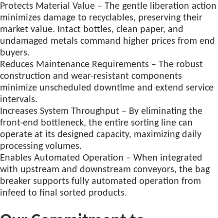
Protects Material Value – The gentle liberation action
minimizes damage to recyclables, preserving their
market value. Intact bottles, clean paper, and
undamaged metals command higher prices from end
buyers.
Reduces Maintenance Requirements – The robust
construction and wear-resistant components
minimize unscheduled downtime and extend service
intervals.
Increases System Throughput – By eliminating the
front-end bottleneck, the entire sorting line can
operate at its designed capacity, maximizing daily
processing volumes.
Enables Automated Operation – When integrated
with upstream and downstream conveyors, the bag
breaker supports fully automated operation from
infeed to final sorted products.