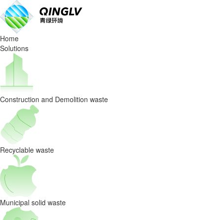
Why
Intelligent
Home
Waste
Solutions
Sorting
is
Construction and Demolition waste
the
Future:
From
Recyclable waste
Linear
Disposal
Municipal solid waste
to