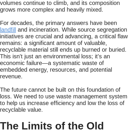
volumes continue to climb, and its composition
grows more complex and heavily mixed.
For decades, the primary answers have been
landfill
and incineration. While source segregation
initiatives are crucial and advancing, a critical flaw
remains: a significant amount of valuable,
recyclable material still ends up burned or buried.
This isn't just an environmental loss; it's an
economic failure—a systematic waste of
embedded energy, resources, and potential
revenue.
The future cannot be built on this foundation of
loss. We need to use waste management system
to help us increase efficiency and low the loss of
recyclable value.
The Limits of the Old