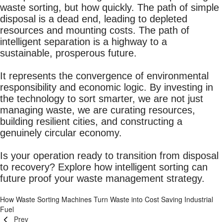
waste sorting, but how quickly. The path of simple
disposal is a dead end, leading to depleted
resources and mounting costs. The path of
intelligent separation is a highway to a
sustainable, prosperous future.
It represents the convergence of environmental
responsibility and economic logic. By investing in
the technology to sort smarter, we are not just
managing waste, we are curating resources,
building resilient cities, and constructing a
genuinely circular economy.
Is your operation ready to transition from disposal
to recovery? Explore how intelligent sorting can
future proof your waste management strategy.
How Waste Sorting Machines Turn Waste into Cost Saving Industrial
Fuel
Prev