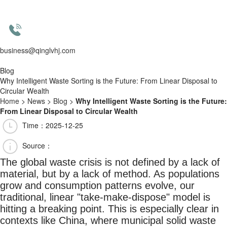
business@qinglvhj.com
Blog
Why Intelligent Waste Sorting is the Future: From Linear Disposal to
Circular Wealth
Home
>
News
>
Blog
>
Why Intelligent Waste Sorting is the Future:
From Linear Disposal to Circular Wealth
Time：2025-12-25
Source：
The global waste crisis is not defined by a lack of
material, but by a lack of method. As populations
grow and consumption patterns evolve, our
traditional, linear "take-make-dispose" model is
hitting a breaking point. This is especially clear in
contexts like China, where municipal solid waste