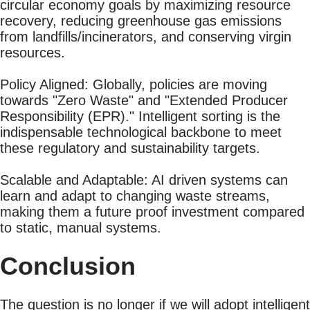
circular economy goals by maximizing resource
recovery, reducing greenhouse gas emissions
from landfills/incinerators, and conserving virgin
resources.
Policy Aligned: Globally, policies are moving
towards "Zero Waste" and "Extended Producer
Responsibility (EPR)." Intelligent sorting is the
indispensable technological backbone to meet
these regulatory and sustainability targets.
Scalable and Adaptable: AI driven systems can
learn and adapt to changing waste streams,
making them a future proof investment compared
to static, manual systems.
Conclusion
The question is no longer if we will adopt intelligent