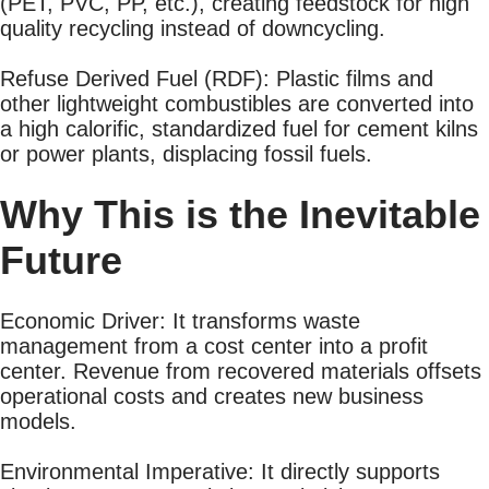
(PET, PVC, PP, etc.), creating feedstock for high
quality recycling instead of downcycling.
Refuse Derived Fuel (RDF): Plastic films and
other lightweight combustibles are converted into
a high calorific, standardized fuel for cement kilns
or power plants, displacing fossil fuels.
Why This is the Inevitable
Future
Economic Driver: It transforms waste
management from a cost center into a profit
center. Revenue from recovered materials offsets
operational costs and creates new business
models.
Environmental Imperative: It directly supports