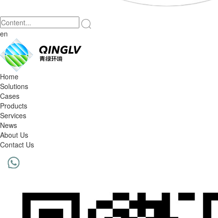
en
Home
Solutions
Cases
Products
Services
News
About Us
Contact Us