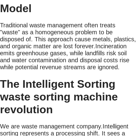
Model
Traditional waste management often treats
"waste" as a homogeneous problem to be
disposed of. This approach cause metals, plastics,
and organic matter are lost forever.Incineration
emits greenhouse gases, while landfills risk soil
and water contamination and disposal costs rise
while potential revenue streams are ignored.
The Intelligent Sorting
waste sorting machine
revolution
We are waste management company.Intelligent
sorting represents a processing shift. It sees a