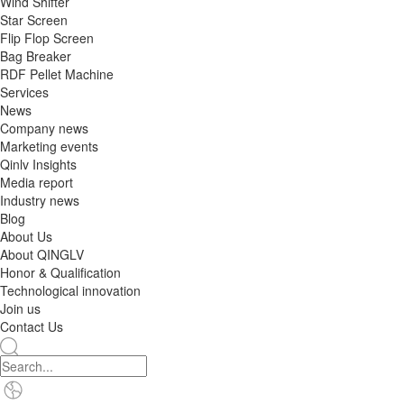
Wind Shifter
Star Screen
Flip Flop Screen
Bag Breaker
RDF Pellet Machine
Services
News
Company news
Marketing events
Qinlv Insights
Media report
Industry news
Blog
About Us
About QINGLV
Honor & Qualification
Technological innovation
Join us
Contact Us