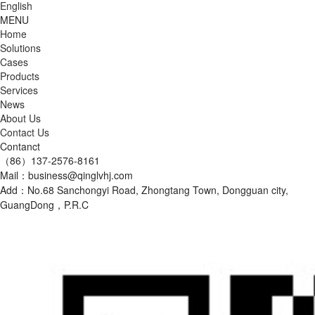
English
MENU
Home
Solutions
Cases
Products
Services
News
About Us
Contact Us
Contanct
（86）137-2576-8161
Mail：business@qinglvhj.com
Add：No.68 Sanchongyi Road, Zhongtang Town, Dongguan city,
GuangDong，P.R.C