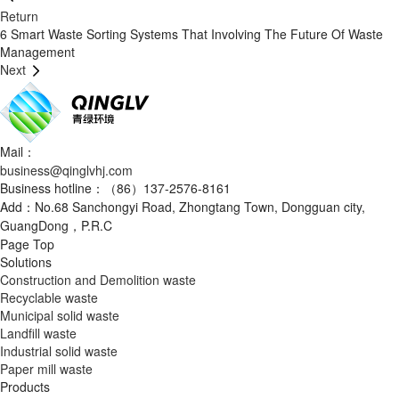
Return
6 Smart Waste Sorting Systems That Involving The Future Of Waste
Management
Next
Mail：
business@qinglvhj.com
Business hotline：（86）137-2576-8161
Add：No.68 Sanchongyi Road, Zhongtang Town, Dongguan city,
GuangDong，P.R.C
Page Top
Solutions
Construction and Demolition waste
Recyclable waste
Municipal solid waste
Landfill waste
Industrial solid waste
Paper mill waste
Products