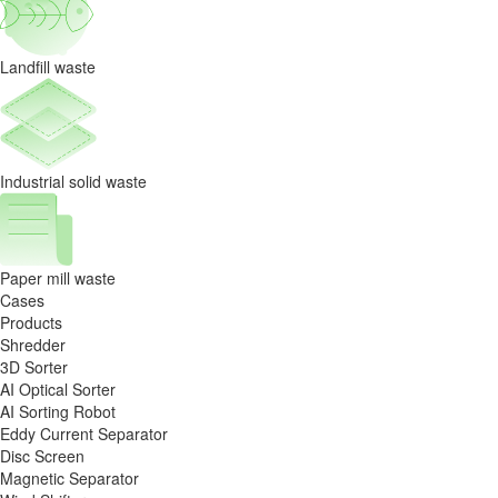
Circular
Wealth
Landfill waste
Industrial solid waste
Paper mill waste
Cases
Products
Shredder
3D Sorter
AI Optical Sorter
AI Sorting Robot
Eddy Current Separator
Disc Screen
Magnetic Separator