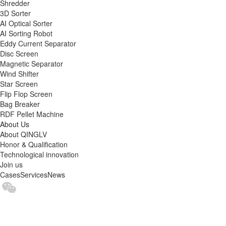
Shredder
3D Sorter
AI Optical Sorter
AI Sorting Robot
Eddy Current Separator
Disc Screen
Magnetic Separator
Wind Shifter
Star Screen
Flip Flop Screen
Bag Breaker
RDF Pellet Machine
About Us
About QINGLV
Honor & Qualification
Technological innovation
Join us
Cases
Services
News