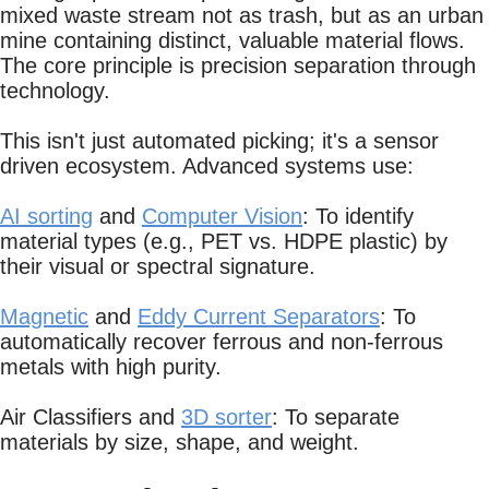
mixed waste stream not as trash, but as an urban
mine containing distinct, valuable material flows.
The core principle is precision separation through
technology.
This isn't just automated picking; it's a sensor
driven ecosystem. Advanced systems use:
AI sorting
and
Computer Vision
: To identify
material types (e.g., PET vs. HDPE plastic) by
their visual or spectral signature.
Magnetic
and
Eddy Current Separators
: To
automatically recover ferrous and non-ferrous
metals with high purity.
Air Classifiers and
3D sorter
: To separate
materials by size, shape, and weight.