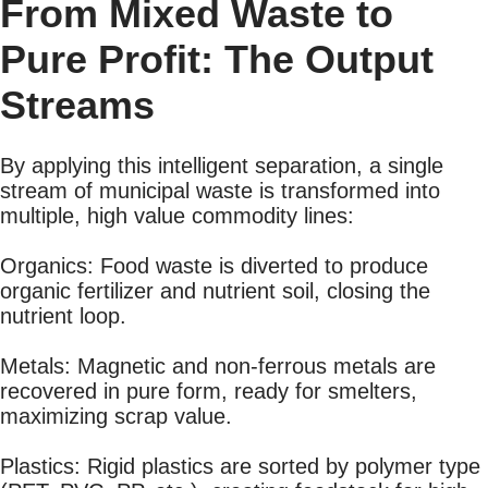
From Mixed Waste to
Pure Profit: The Output
Streams
By applying this intelligent separation, a single
stream of municipal waste is transformed into
multiple, high value commodity lines:
Organics: Food waste is diverted to produce
organic fertilizer and nutrient soil, closing the
nutrient loop.
Metals: Magnetic and non-ferrous metals are
recovered in pure form, ready for smelters,
maximizing scrap value.
Plastics: Rigid plastics are sorted by polymer type