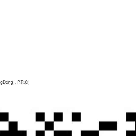
angDong，P.R.C