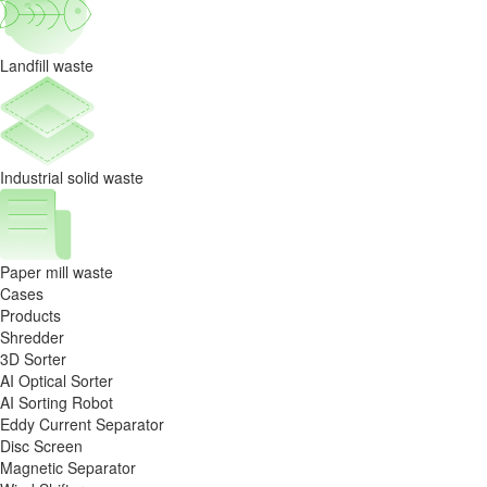
Resource
Recycling
Landfill waste
Sorting
Project
Industrial solid waste
Paper mill waste
Cases
Products
Shredder
3D Sorter
AI Optical Sorter
AI Sorting Robot
Eddy Current Separator
Disc Screen
Magnetic Separator