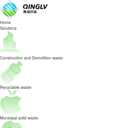
QINGLV
won
Home
the
Solutions
bid
for
Construction and Demolition waste
the
Jiangxi
Construction
Recyclable waste
and
Demolition
Municipal solid waste
Waste