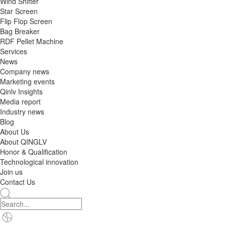
Wind Shifter
Star Screen
Flip Flop Screen
Bag Breaker
RDF Pellet Machine
Services
News
Company news
Marketing events
Qinlv Insights
Media report
Industry news
Blog
About Us
About QINGLV
Honor & Qualification
Technological innovation
Join us
Contact Us