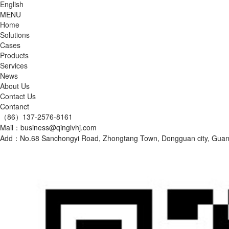
English
MENU
Home
Solutions
Cases
Products
Services
News
About Us
Contact Us
Contanct
（86）137-2576-8161
Mail：business@qinglvhj.com
Add：No.68 Sanchongyi Road, Zhongtang Town, Dongguan city, Gu