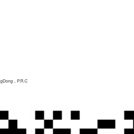
angDong，P.R.C