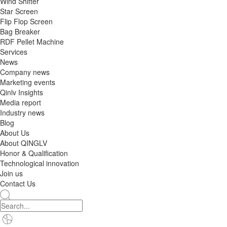
Wind Shifter
Star Screen
Flip Flop Screen
Bag Breaker
RDF Pellet Machine
Services
News
Company news
Marketing events
Qinlv Insights
Media report
Industry news
Blog
About Us
About QINGLV
Honor & Qualification
Technological innovation
Join us
Contact Us