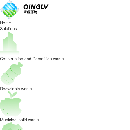
What
Behind
Home
the
Solutions
hit
video
Construction and Demolition waste
of
waste
sorting?
Recyclable waste
QingLv
environment
Municipal solid waste
offer