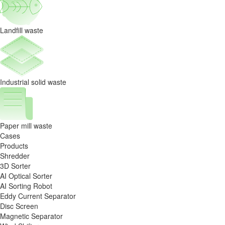
the
utilization
Landfill waste
solution
Industrial solid waste
Paper mill waste
Cases
Products
Shredder
3D Sorter
AI Optical Sorter
AI Sorting Robot
Eddy Current Separator
Disc Screen
Magnetic Separator