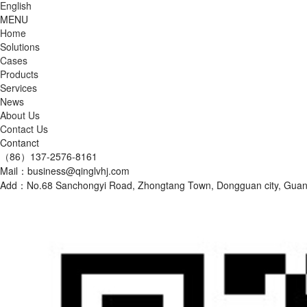
English
MENU
Home
Solutions
Cases
Products
Services
News
About Us
Contact Us
Contanct
（86）137-2576-8161
Mail：business@qinglvhj.com
Add：No.68 Sanchongyi Road, Zhongtang Town, Dongguan city, Gu