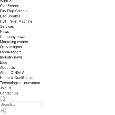
Wind Shifter
Star Screen
Flip Flop Screen
Bag Breaker
RDF Pellet Machine
Services
News
Company news
Marketing events
Qinlv Insights
Media report
Industry news
Blog
About Us
About QINGLV
Honor & Qualification
Technological innovation
Join us
Contact Us