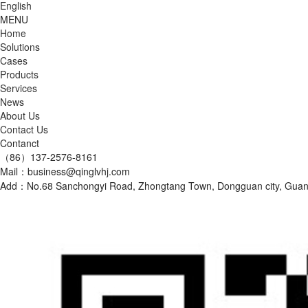
English
MENU
Home
Solutions
Cases
Products
Services
News
About Us
Contact Us
Contanct
（86）137-2576-8161
Mail：business@qinglvhj.com
Add：No.68 Sanchongyi Road, Zhongtang Town, Dongguan city, Gu