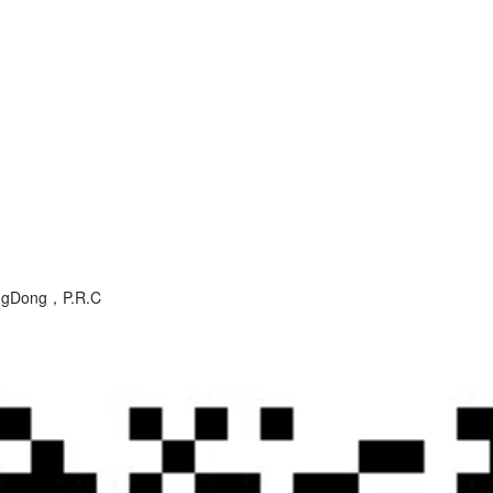
angDong，P.R.C