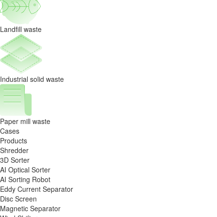
Landfill waste
Industrial solid waste
Paper mill waste
Cases
Products
Shredder
3D Sorter
AI Optical Sorter
AI Sorting Robot
Eddy Current Separator
Disc Screen
Magnetic Separator