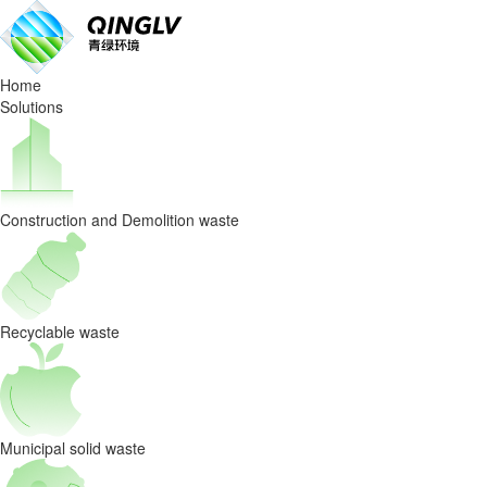
QingLv
Insights
Home
|
Solutions
Solving
The
Construction and Demolition waste
Pain
Points
of
Recyclable waste
Recyclable
Waste
Municipal solid waste
Sorting