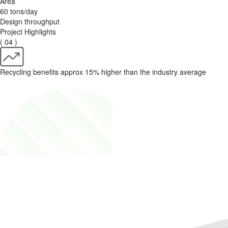
Area
60 tons/day
Design throughput
Project Highlights
( 04 )
Recycling benefits approx 15% higher than the industry average