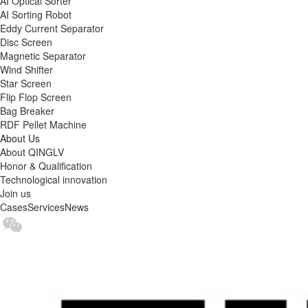
AI Optical Sorter
AI Sorting Robot
Eddy Current Separator
Disc Screen
Magnetic Separator
Wind Shifter
Star Screen
Flip Flop Screen
Bag Breaker
RDF Pellet Machine
About Us
About QINGLV
Honor & Qualification
Technological innovation
Join us
Cases
Services
News