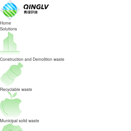
Hubei
Xiangyang
Home
Recyclable
Solutions
Waste
Project
Construction and Demolition waste
Recyclable waste
Municipal solid waste