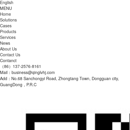
English
MENU
Home
Solutions
Cases
Products
Services
News
About Us
Contact Us
Contanct
（86）137-2576-8161
Mail：business@qinglvhj.com
Add：No.68 Sanchongyi Road, Zhongtang Town, Dongguan city,
GuangDong，P.R.C