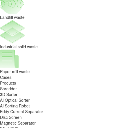
Landfill waste
Industrial solid waste
Paper mill waste
Cases
Products
Shredder
3D Sorter
AI Optical Sorter
AI Sorting Robot
Eddy Current Separator
Disc Screen
Magnetic Separator