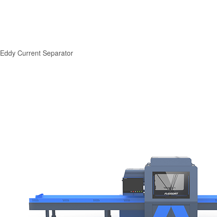
Eddy Current Separator