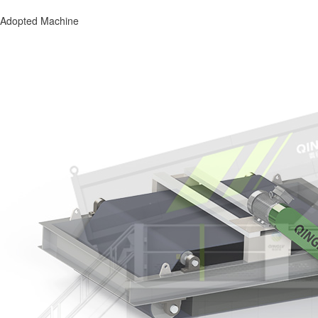
Adopted Machine
Adopted Machine