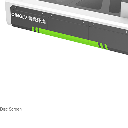
Disc Screen