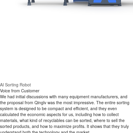
AI Sorting Robot
Voice from Customer
We had initial discussions with many equipment manufacturers, and
the proposal from Qinglv was the most impressive. The entire sorting
system is designed to be compact and efficient, and they even
calculated the economic aspects for us, including how to collect
materials, what kind of recyclables can be sorted, where to sell the
sorted products, and how to maximize profits. It shows that they truly
understand both the technology and the market.