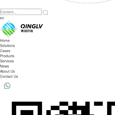
en
Home
Solutions
Cases
Products
Services
News
About Us
Contact Us