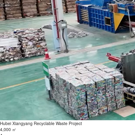
Hubei Xiangyang Recyclable Waste Project
4,000 ㎡