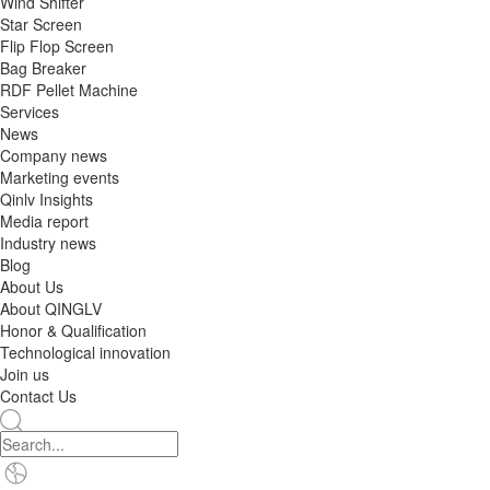
Wind Shifter
Star Screen
Flip Flop Screen
Bag Breaker
RDF Pellet Machine
Services
News
Company news
Marketing events
Qinlv Insights
Media report
Industry news
Blog
About Us
About QINGLV
Honor & Qualification
Technological innovation
Join us
Contact Us