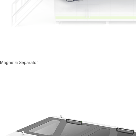
Magnetic Separator
3D Sorter