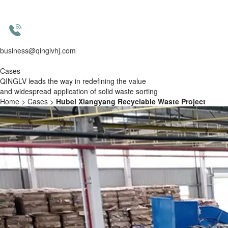
business@qinglvhj.com
Cases
QINGLV leads the way in redefining the value
and widespread application of solid waste sorting
Home
>
Cases
>
Hubei Xiangyang Recyclable Waste Project