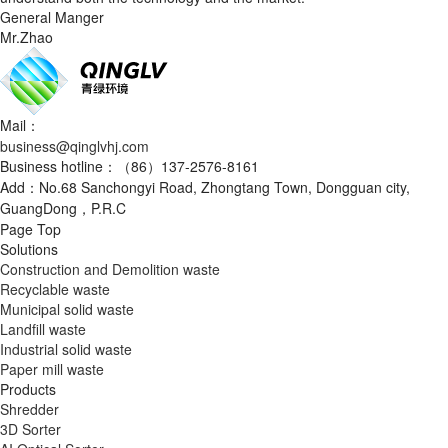
General Manger
Mr.Zhao
Mail：
business@qinglvhj.com
Business hotline：（86）137-2576-8161
Add：No.68 Sanchongyi Road, Zhongtang Town, Dongguan city,
GuangDong，P.R.C
Page Top
Solutions
Construction and Demolition waste
Recyclable waste
Municipal solid waste
Landfill waste
Industrial solid waste
Paper mill waste
Products
Shredder
3D Sorter