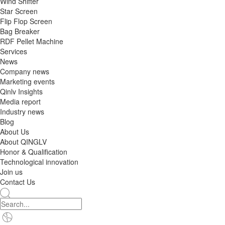
Wind Shifter
Star Screen
Flip Flop Screen
Bag Breaker
RDF Pellet Machine
Services
News
Company news
Marketing events
Qinlv Insights
Media report
Industry news
Blog
About Us
About QINGLV
Honor & Qualification
Technological innovation
Join us
Contact Us