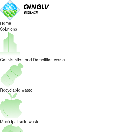
Waste
Sorting
Home
Equipmen
Solutions
selection:
a
Construction and Demolition waste
factor
to
consider
Recyclable waste
for
the
Municipal solid waste
degree