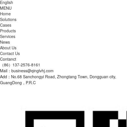
English
MENU
Home
Solutions
Cases
Products
Services
News
About Us
Contact Us
Contanct
（86）137-2576-8161
Mail：business@qinglvhj.com
Add：No.68 Sanchongyi Road, Zhongtang Town, Dongguan city,
GuangDong，P.R.C