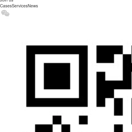
Cases
Services
News