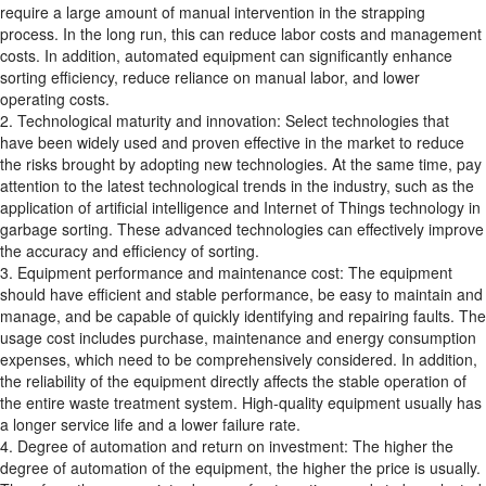
require a large amount of manual intervention in the strapping
process. In the long run, this can reduce labor costs and management
costs. In addition, automated equipment can significantly enhance
sorting efficiency, reduce reliance on manual labor, and lower
operating costs.
2. Technological maturity and innovation: Select technologies that
have been widely used and proven effective in the market to reduce
the risks brought by adopting new technologies. At the same time, pay
attention to the latest technological trends in the industry, such as the
application of artificial intelligence and Internet of Things technology in
garbage sorting. These advanced technologies can effectively improve
the accuracy and efficiency of sorting.
3. Equipment performance and maintenance cost: The equipment
should have efficient and stable performance, be easy to maintain and
manage, and be capable of quickly identifying and repairing faults. The
usage cost includes purchase, maintenance and energy consumption
expenses, which need to be comprehensively considered. In addition,
the reliability of the equipment directly affects the stable operation of
the entire waste treatment system. High-quality equipment usually has
a longer service life and a lower failure rate.
4. Degree of automation and return on investment: The higher the
degree of automation of the equipment, the higher the price is usually.