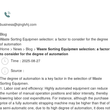
business@qinglvhj.com
Blog
Waste Sorting Equipmen selection: a factor to consider for the degree
of automation
Home
>
News
>
Blog
>
Waste Sorting Equipmen selection: a factor
to consider for the degree of automation
Time：2025-08-27
Source：
The degree of automation is a key factor in the selection of Waste
Sorting Equipmen.
1. Labor cost and efficiency: Highly automated equipment can reduce
the number of manual operation positions and labor intensity, thereby
lowering labor cost expenditures. For instance, although the purchase
price of a fully automatic strapping machine may be higher than that of
a semi-automatic one, due to its high degree of automation, it does not