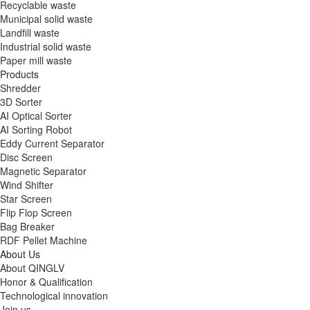
Recyclable waste
Municipal solid waste
Landfill waste
Industrial solid waste
Paper mill waste
Products
Shredder
3D Sorter
AI Optical Sorter
AI Sorting Robot
Eddy Current Separator
Disc Screen
Magnetic Separator
Wind Shifter
Star Screen
Flip Flop Screen
Bag Breaker
RDF Pellet Machine
About Us
About QINGLV
Honor & Qualification
Technological innovation
Join us