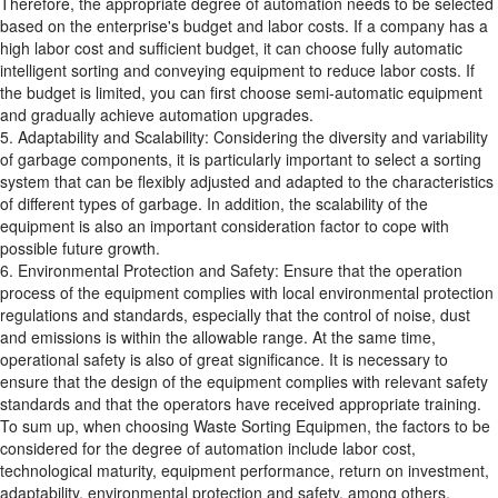
Therefore, the appropriate degree of automation needs to be selected
based on the enterprise's budget and labor costs. If a company has a
high labor cost and sufficient budget, it can choose fully automatic
intelligent sorting and conveying equipment to reduce labor costs. If
the budget is limited, you can first choose semi-automatic equipment
and gradually achieve automation upgrades.
5. Adaptability and Scalability: Considering the diversity and variability
of garbage components, it is particularly important to select a sorting
system that can be flexibly adjusted and adapted to the characteristics
of different types of garbage. In addition, the scalability of the
equipment is also an important consideration factor to cope with
possible future growth.
6. Environmental Protection and Safety: Ensure that the operation
process of the equipment complies with local environmental protection
regulations and standards, especially that the control of noise, dust
and emissions is within the allowable range. At the same time,
operational safety is also of great significance. It is necessary to
ensure that the design of the equipment complies with relevant safety
standards and that the operators have received appropriate training.
To sum up, when choosing Waste Sorting Equipmen, the factors to be
considered for the degree of automation include labor cost,
technological maturity, equipment performance, return on investment,
adaptability, environmental protection and safety, among others.