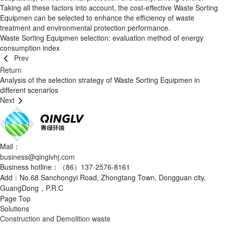
Taking all these factors into account, the cost-effective Waste Sorting
Equipmen can be selected to enhance the efficiency of waste
treatment and environmental protection performance.
Waste Sorting Equipmen selection: evaluation method of energy
consumption index
Prev
Return
Analysis of the selection strategy of Waste Sorting Equipmen in
different scenarios
Next
Mail：
business@qinglvhj.com
Business hotline：（86）137-2576-8161
Add：No.68 Sanchongyi Road, Zhongtang Town, Dongguan city,
GuangDong，P.R.C
Page Top
Solutions
Construction and Demolition waste