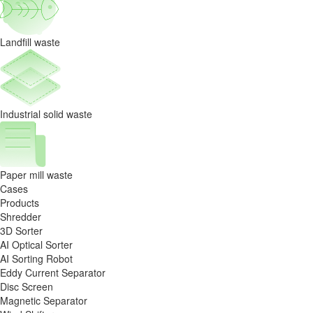
of
automation
Landfill waste
Industrial solid waste
Paper mill waste
Cases
Products
Shredder
3D Sorter
AI Optical Sorter
AI Sorting Robot
Eddy Current Separator
Disc Screen
Magnetic Separator