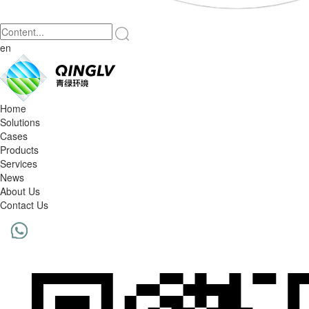
en
Home
Solutions
Cases
Products
Services
News
About Us
Contact Us