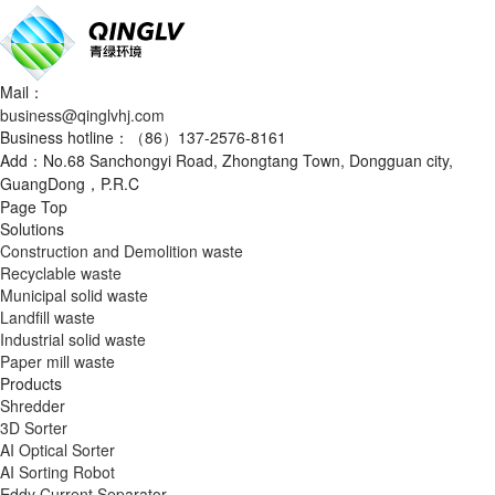
Mail：
business@qinglvhj.com
Business hotline：（86）137-2576-8161
Add：No.68 Sanchongyi Road, Zhongtang Town, Dongguan city,
GuangDong，P.R.C
Page Top
Solutions
Construction and Demolition waste
Recyclable waste
Municipal solid waste
Landfill waste
Industrial solid waste
Paper mill waste
Products
Shredder
3D Sorter
AI Optical Sorter
AI Sorting Robot
Eddy Current Separator