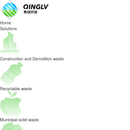
Waste
Sorting
Home
Equipmen
Solutions
selection:
evaluation
Construction and Demolition waste
method
of
energy
Recyclable waste
consumption
index
Municipal solid waste