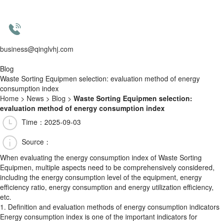
business@qinglvhj.com
Blog
Waste Sorting Equipmen selection: evaluation method of energy
consumption index
Home
>
News
>
Blog
>
Waste Sorting Equipmen selection:
evaluation method of energy consumption index
Time：2025-09-03
Source：
When evaluating the energy consumption index of Waste Sorting
Equipmen, multiple aspects need to be comprehensively considered,
including the energy consumption level of the equipment, energy
efficiency ratio, energy consumption and energy utilization efficiency,
etc.
1. Definition and evaluation methods of energy consumption indicators
Energy consumption index is one of the important indicators for