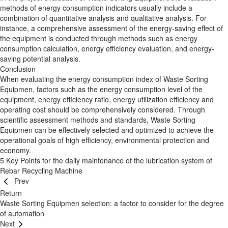
methods of energy consumption indicators usually include a
combination of quantitative analysis and qualitative analysis. For
instance, a comprehensive assessment of the energy-saving effect of
the equipment is conducted through methods such as energy
consumption calculation, energy efficiency evaluation, and energy-
saving potential analysis.
Conclusion
When evaluating the energy consumption index of Waste Sorting
Equipmen, factors such as the energy consumption level of the
equipment, energy efficiency ratio, energy utilization efficiency and
operating cost should be comprehensively considered. Through
scientific assessment methods and standards, Waste Sorting
Equipmen can be effectively selected and optimized to achieve the
operational goals of high efficiency, environmental protection and
economy.
5 Key Points for the daily maintenance of the lubrication system of
Rebar Recycling Machine
Prev
Return
Waste Sorting Equipmen selection: a factor to consider for the degree
of automation
Next