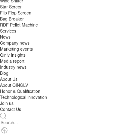
Wind Shifter
Star Screen
Flip Flop Screen
Bag Breaker
RDF Pellet Machine
Services
News
Company news
Marketing events
Qinlv Insights
Media report
Industry news
Blog
About Us
About QINGLV
Honor & Qualification
Technological innovation
Join us
Contact Us