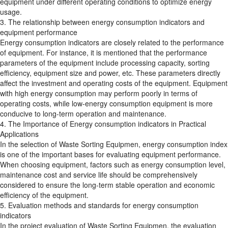
equipment under different operating conditions to optimize energy
usage.
3. The relationship between energy consumption indicators and
equipment performance
Energy consumption indicators are closely related to the performance
of equipment. For instance, it is mentioned that the performance
parameters of the equipment include processing capacity, sorting
efficiency, equipment size and power, etc. These parameters directly
affect the investment and operating costs of the equipment. Equipment
with high energy consumption may perform poorly in terms of
operating costs, while low-energy consumption equipment is more
conducive to long-term operation and maintenance.
4. The Importance of Energy consumption indicators in Practical
Applications
In the selection of Waste Sorting Equipmen, energy consumption index
is one of the important bases for evaluating equipment performance.
When choosing equipment, factors such as energy consumption level,
maintenance cost and service life should be comprehensively
considered to ensure the long-term stable operation and economic
efficiency of the equipment.
5. Evaluation methods and standards for energy consumption
indicators
In the project evaluation of Waste Sorting Equipmen, the evaluation