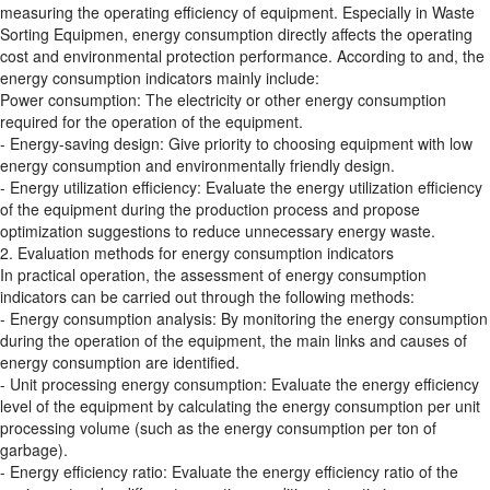
measuring the operating efficiency of equipment. Especially in Waste
Sorting Equipmen, energy consumption directly affects the operating
cost and environmental protection performance. According to and, the
energy consumption indicators mainly include:
Power consumption: The electricity or other energy consumption
required for the operation of the equipment.
- Energy-saving design: Give priority to choosing equipment with low
energy consumption and environmentally friendly design.
- Energy utilization efficiency: Evaluate the energy utilization efficiency
of the equipment during the production process and propose
optimization suggestions to reduce unnecessary energy waste.
2. Evaluation methods for energy consumption indicators
In practical operation, the assessment of energy consumption
indicators can be carried out through the following methods:
- Energy consumption analysis: By monitoring the energy consumption
during the operation of the equipment, the main links and causes of
energy consumption are identified.
- Unit processing energy consumption: Evaluate the energy efficiency
level of the equipment by calculating the energy consumption per unit
processing volume (such as the energy consumption per ton of
garbage).
- Energy efficiency ratio: Evaluate the energy efficiency ratio of the