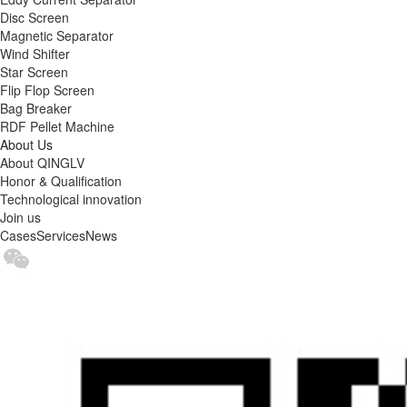
Disc Screen
Magnetic Separator
Wind Shifter
Star Screen
Flip Flop Screen
Bag Breaker
RDF Pellet Machine
About Us
About QINGLV
Honor & Qualification
Technological innovation
Join us
Cases
Services
News