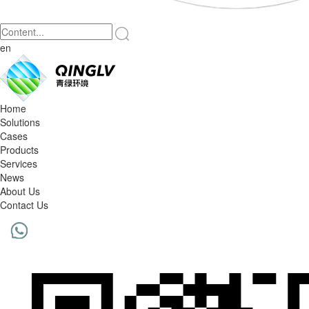
en
Home
Solutions
Cases
Products
Services
News
About Us
Contact Us