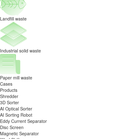
Landfill waste
Industrial solid waste
Paper mill waste
Cases
Products
Shredder
3D Sorter
AI Optical Sorter
AI Sorting Robot
Eddy Current Separator
Disc Screen
Magnetic Separator