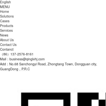
English
MENU
Home
Solutions
Cases
Products
Services
News
About Us
Contact Us
Contanct
（86）137-2576-8161
Mail：business@qinglvhj.com
Add：No.68 Sanchongyi Road, Zhongtang Town, Dongguan city,
GuangDong，P.R.C