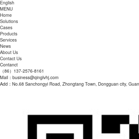
English
MENU
Home
Solutions
Cases
Products
Services
News
About Us
Contact Us
Contanct
（86）137-2576-8161
Mail：business@qinglvhj.com
Add：No.68 Sanchongyi Road, Zhongtang Town, Dongguan city, Gu