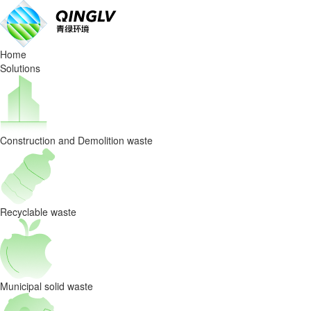
Waste
Sorting
Home
Equipmen
Solutions
Cost
control
Construction and Demolition waste
strategy
for
spare
Recyclable waste
parts
management
Municipal solid waste