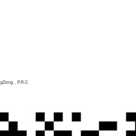
angDong，P.R.C