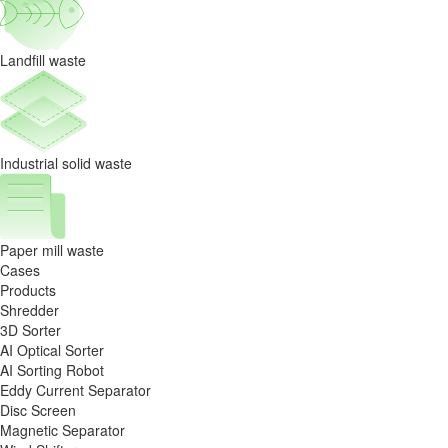
Landfill waste
Industrial solid waste
Paper mill waste
Cases
Products
Shredder
3D Sorter
AI Optical Sorter
AI Sorting Robot
Eddy Current Separator
Disc Screen
Magnetic Separator