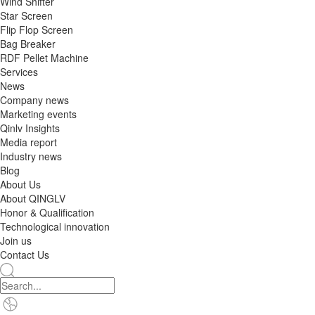
Wind Shifter
Star Screen
Flip Flop Screen
Bag Breaker
RDF Pellet Machine
Services
News
Company news
Marketing events
Qinlv Insights
Media report
Industry news
Blog
About Us
About QINGLV
Honor & Qualification
Technological innovation
Join us
Contact Us