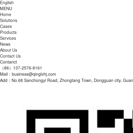
English
MENU
Home
Solutions
Cases
Products
Services
News
About Us
Contact Us
Contanct
（86）137-2576-8161
Mail：business@qinglvhj.com
Add：No.68 Sanchongyi Road, Zhongtang Town, Dongguan city, Gu