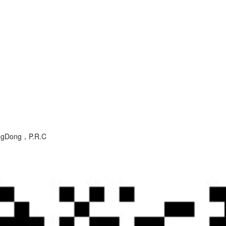
angDong，P.R.C