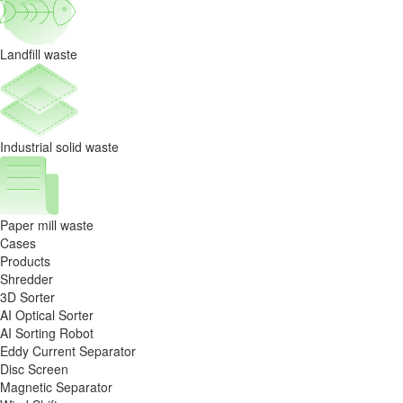
Landfill waste
Industrial solid waste
Paper mill waste
Cases
Products
Shredder
3D Sorter
AI Optical Sorter
AI Sorting Robot
Eddy Current Separator
Disc Screen
Magnetic Separator