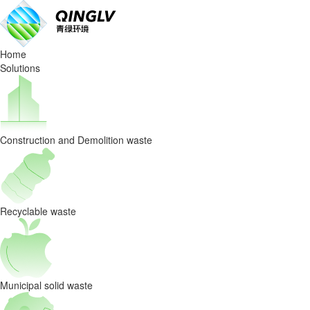
How
AI-
Home
Powered
Solutions
Waste
Sorting
Construction and Demolition waste
Systems
Are
Redefining
Recyclable waste
C&D
Waste
Municipal solid waste
Recycling