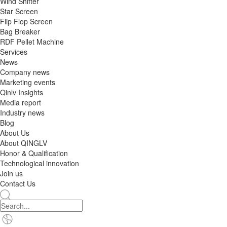
Wind Shifter
Star Screen
Flip Flop Screen
Bag Breaker
RDF Pellet Machine
Services
News
Company news
Marketing events
Qinlv Insights
Media report
Industry news
Blog
About Us
About QINGLV
Honor & Qualification
Technological innovation
Join us
Contact Us