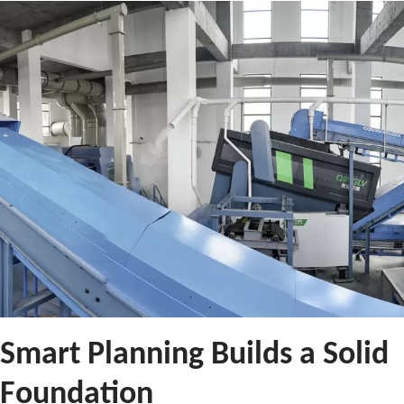
Smart Planning Builds a Solid
Foundation