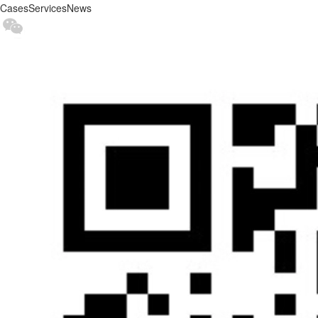
Cases
Services
News