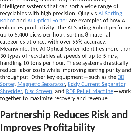
intelligent systems that can sort a wide range of
recyclables with high precision. Qinglv's
AI Sorting
Robot
and
AI Optical Sorter
are examples of how AI
enhances productivity. The AI Sorting Robot performs
up to 5,400 picks per hour, sorting 8 material
categories at once, with over 95% accuracy.
Meanwhile, the AI Optical Sorter identifies more than
30 types of recyclables at speeds of up to 5 m/s,
handling 10 tons per hour. These systems drastically
reduce labor costs while improving sorting purity and
throughput. Other key equipment—such as the
3D
Sorter
,
Magnetic Separator
,
Eddy Current Separator
,
Shredder
,
Disc Screen
, and
RDF Pellet Machine
—work
together to maximize recovery and revenue.
Partnership Reduces Risk and
Improves Profitability