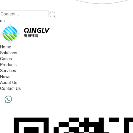
en
Home
Solutions
Cases
Products
Services
News
About Us
Contact Us