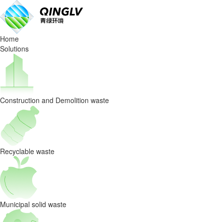
AI
Sorting
Home
Is
Solutions
the
Key
Construction and Demolition waste
to
Turning
Waste
Recyclable waste
into
Profit
Municipal solid waste