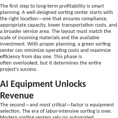
The first step to long-term profitability is smart
planning. A well-designed sorting center starts with
the right location—one that ensures compliance,
appropriate capacity, lower transportation costs, and
a broader service area. The layout must match the
scale of incoming materials and the available
investment. With proper planning, a green sorting
center can minimize operating costs and maximize
efficiency from day one. This phase is
often overlooked, but it determines the entire
project's success.
AI Equipment Unlocks
Revenue
The second—and most critical—factor is equipment
selection. The era of labor-intensive sorting is over.
Modern sorting centers rely on automated,