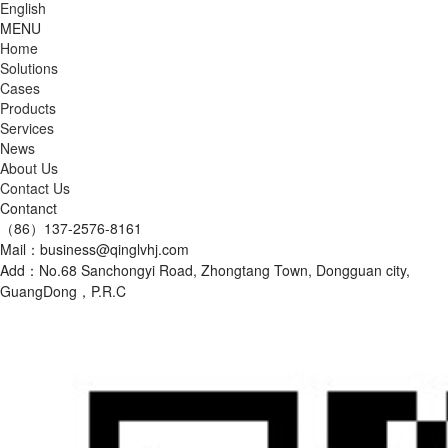
English
MENU
Home
Solutions
Cases
Products
Services
News
About Us
Contact Us
Contanct
（86）137-2576-8161
Mail：business@qinglvhj.com
Add：No.68 Sanchongyi Road, Zhongtang Town, Dongguan city,
GuangDong，P.R.C