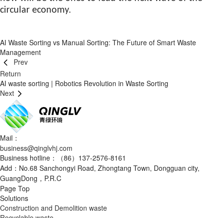
circular economy.
AI Waste Sorting vs Manual Sorting: The Future of Smart Waste
Management
Prev
Return
AI waste sorting | Robotics Revolution in Waste Sorting
Next
Mail：
business@qinglvhj.com
Business hotline：（86）137-2576-8161
Add：No.68 Sanchongyi Road, Zhongtang Town, Dongguan city,
GuangDong，P.R.C
Page Top
Solutions
Construction and Demolition waste
Recyclable waste