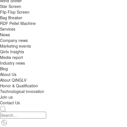
Wind Shifter
Star Screen
Flip Flop Screen
Bag Breaker
RDF Pellet Machine
Services
News
Company news
Marketing events
Qinlv Insights
Media report
Industry news
Blog
About Us
About QINGLV
Honor & Qualification
Technological innovation
Join us
Contact Us