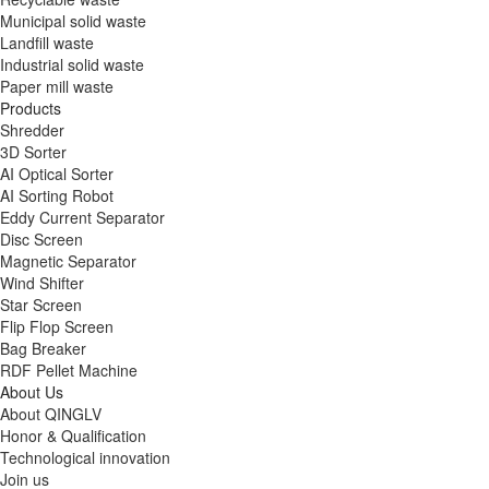
Municipal solid waste
Landfill waste
Industrial solid waste
Paper mill waste
Products
Shredder
3D Sorter
AI Optical Sorter
AI Sorting Robot
Eddy Current Separator
Disc Screen
Magnetic Separator
Wind Shifter
Star Screen
Flip Flop Screen
Bag Breaker
RDF Pellet Machine
About Us
About QINGLV
Honor & Qualification
Technological innovation
Join us