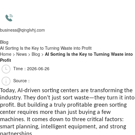
business@qinglvhj.com
Blog
AI Sorting Is the Key to Turning Waste into Profit
Home
>
News
>
Blog
>
AI Sorting Is the Key to Turning Waste into
Profit
Time：2026-06-26
Source：
Today, AI-driven sorting centers are transforming the
industry. They don't just sort waste—they turn it into
profit. But building a truly profitable green sorting
center requires more than just buying a few
machines. It comes down to three critical factors:
smart planning, intelligent equipment, and strong
partnerships.