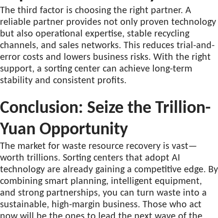
The third factor is choosing the right partner. A
reliable partner provides not only proven technology
but also operational expertise, stable recycling
channels, and sales networks. This reduces trial-and-
error costs and lowers business risks. With the right
support, a sorting center can achieve long-term
stability and consistent profits.
Conclusion: Seize the Trillion-
Yuan Opportunity
The market for waste resource recovery is vast—
worth trillions. Sorting centers that adopt AI
technology are already gaining a competitive edge. By
combining smart planning, intelligent equipment,
and strong partnerships, you can turn waste into a
sustainable, high-margin business. Those who act
now will be the ones to lead the next wave of the