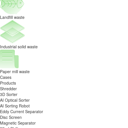
Landfill waste
Industrial solid waste
Paper mill waste
Cases
Products
Shredder
3D Sorter
AI Optical Sorter
AI Sorting Robot
Eddy Current Separator
Disc Screen
Magnetic Separator