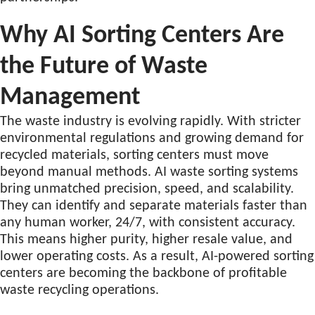
Why AI Sorting Centers Are
the Future of Waste
Management
The waste industry is evolving rapidly. With stricter
environmental regulations and growing demand for
recycled materials, sorting centers must move
beyond manual methods. AI waste sorting systems
bring unmatched precision, speed, and scalability.
They can identify and separate materials faster than
any human worker, 24/7, with consistent accuracy.
This means higher purity, higher resale value, and
lower operating costs. As a result, AI-powered sorting
centers are becoming the backbone of profitable
waste recycling operations.