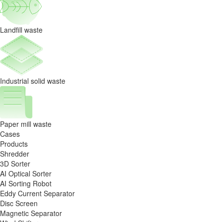
circulation
capability.
Landfill waste
Industrial solid waste
Paper mill waste
Cases
Products
Shredder
3D Sorter
AI Optical Sorter
AI Sorting Robot
Eddy Current Separator
Disc Screen
Magnetic Separator