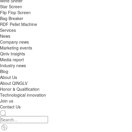
Wind Shifter
Star Screen
Flip Flop Screen
Bag Breaker
RDF Pellet Machine
Services
News
Company news
Marketing events
Qinlv Insights
Media report
Industry news
Blog
About Us
About QINGLV
Honor & Qualification
Technological innovation
Join us
Contact Us