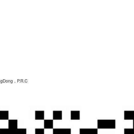
angDong，P.R.C