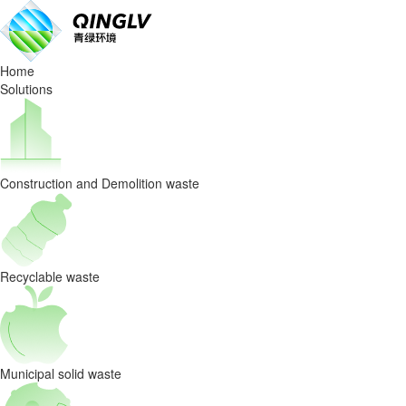
Beyond
the
Home
skyscrapers,
Solutions
what
determines
Construction and Demolition waste
a
city’s
future
Recyclable waste
is
its
Municipal solid waste
resource