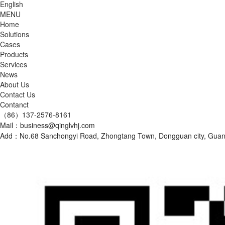
English
MENU
Home
Solutions
Cases
Products
Services
News
About Us
Contact Us
Contanct
（86）137-2576-8161
Mail：business@qinglvhj.com
Add：No.68 Sanchongyi Road, Zhongtang Town, Dongguan city, Gu