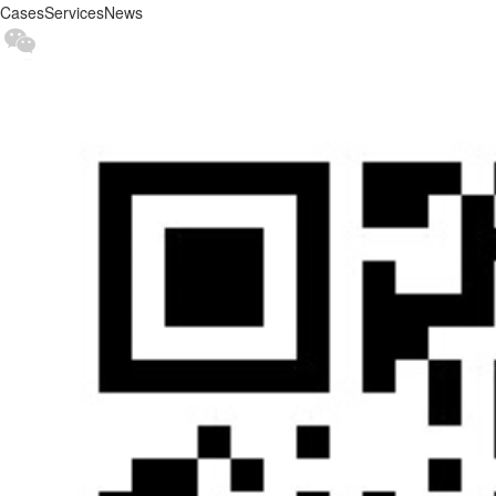
Cases
Services
News