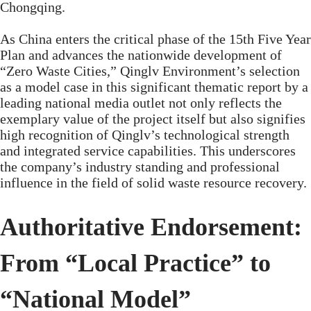
Chongqing.
As China enters the critical phase of the 15th Five Year
Plan and advances the nationwide development of
“Zero Waste Cities,” Qinglv Environment’s selection
as a model case in this significant thematic report by a
leading national media outlet not only reflects the
exemplary value of the project itself but also signifies
high recognition of Qinglv’s technological strength
and integrated service capabilities. This underscores
the company’s industry standing and professional
influence in the field of solid waste resource recovery.
Authoritative Endorsement:
From “Local Practice” to
“National Model”