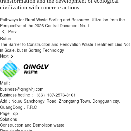
transformation and the development of ecological
civilization with concrete actions.
Pathways for Rural Waste Sorting and Resource Utilization from the
Perspective of the 2026 Central Document No. 1
Prev
Return
The Barrier to Construction and Renovation Waste Treatment Lies Not
in Scale, but in Sorting Technology
Next
Mail：
business@qinglvhj.com
Business hotline：（86）137-2576-8161
Add：No.68 Sanchongyi Road, Zhongtang Town, Dongguan city,
GuangDong，P.R.C
Page Top
Solutions
Construction and Demolition waste
Recyclable waste