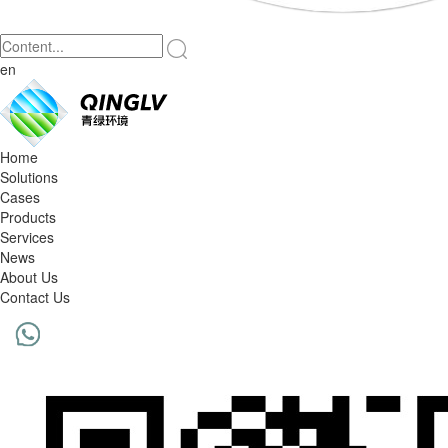
en
Home
Solutions
Cases
Products
Services
News
About Us
Contact Us