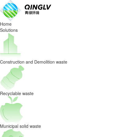
Qinglv
Environment’s
Home
C&D
Solutions
Waste
Sorting
Construction and Demolition waste
Project
in
Chongqing
Recyclable waste
Featured
on
Municipal solid waste
CCTV