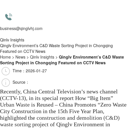
business@qinglvhj.com
Qinlv Insights
Qinglv Environment’s C&D Waste Sorting Project in Chongqing
Featured on CCTV News
Home
>
News
>
Qinlv Insights
>
Qinglv Environment’s C&D Waste
Sorting Project in Chongqing Featured on CCTV News
Time：2026-01-27
Source：
Recently, China Central Television’s news channel
(CCTV-13), in its special report How “Big Item”
Urban Waste
is Reused – China Promotes “Zero Waste
City Construction in the 15th Five Year Plan,
highlighted the
construction and demolition (C&D)
waste sorting
project of Qinglv Environment in