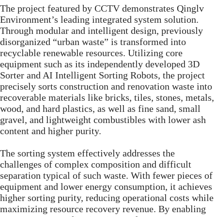
The project featured by CCTV demonstrates Qinglv
Environment’s leading integrated system solution.
Through modular and intelligent design, previously
disorganized “urban waste” is transformed into
recyclable renewable resources. Utilizing core
equipment such as its independently developed 3D
Sorter and AI Intelligent Sorting Robots, the project
precisely sorts construction and renovation waste into
recoverable materials like bricks, tiles, stones, metals,
wood, and hard plastics, as well as fine sand, small
gravel, and lightweight combustibles with lower ash
content and higher purity.
The sorting system effectively addresses the
challenges of complex composition and difficult
separation typical of such waste. With fewer pieces of
equipment and lower energy consumption, it achieves
higher sorting purity, reducing operational costs while
maximizing resource recovery revenue. By enabling