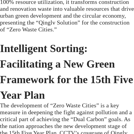
100% resource utilization, it transforms construction
and renovation waste into valuable resources that drive
urban green development and the circular economy,
presenting the “Qinglv Solution” for the construction
of “Zero Waste Cities.”
Intelligent Sorting:
Facilitating a New Green
Framework for the 15th Five
Year Plan
The development of “Zero Waste Cities” is a key
measure in deepening the fight against pollution and a
critical part of achieving the “Dual Carbon” goals. As
the nation approaches the new development stage of
the 15th Five Year Plan, CCTV’s coverage of Qinglv