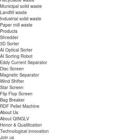
Municipal solid waste
Landfill waste
Industrial solid waste
Paper mill waste
Products
Shredder
3D Sorter
AI Optical Sorter
AI Sorting Robot
Eddy Current Separator
Disc Screen
Magnetic Separator
Wind Shifter
Star Screen
Flip Flop Screen
Bag Breaker
RDF Pellet Machine
About Us
About QINGLV
Honor & Qualification
Technological innovation
Join us