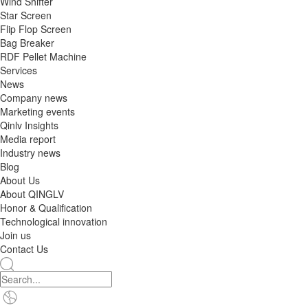
Wind Shifter
Star Screen
Flip Flop Screen
Bag Breaker
RDF Pellet Machine
Services
News
Company news
Marketing events
Qinlv Insights
Media report
Industry news
Blog
About Us
About QINGLV
Honor & Qualification
Technological innovation
Join us
Contact Us