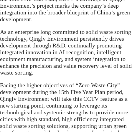
Environment’s project marks the company’s deep
integration into the broader blueprint of China’s green
development.
As an enterprise long committed to
solid waste sorting
technology
, Qinglv Environment persistently drives
development through R&D, continually promoting
integrated innovation in AI recognition, intelligent
equipment manufacturing, and system integration to
enhance the precision and value recovery level of solid
waste sorting.
Facing the higher objectives of “Zero Waste City”
development during the 15th Five Year Plan period,
Qinglv Environment will take this CCTV feature as a
new starting point, continuing to leverage its
technological and systemic strengths to provide more
cities with high standard, high efficiency integrated
solid waste sorting solutions
, supporting urban green