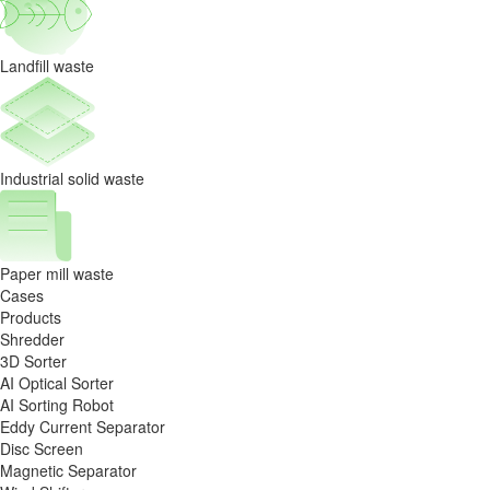
News
Landfill waste
Industrial solid waste
Paper mill waste
Cases
Products
Shredder
3D Sorter
AI Optical Sorter
AI Sorting Robot
Eddy Current Separator
Disc Screen
Magnetic Separator