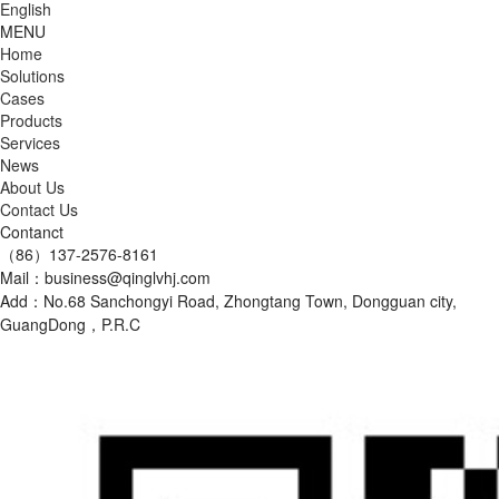
English
MENU
Home
Solutions
Cases
Products
Services
News
About Us
Contact Us
Contanct
（86）137-2576-8161
Mail：business@qinglvhj.com
Add：No.68 Sanchongyi Road, Zhongtang Town, Dongguan city,
GuangDong，P.R.C