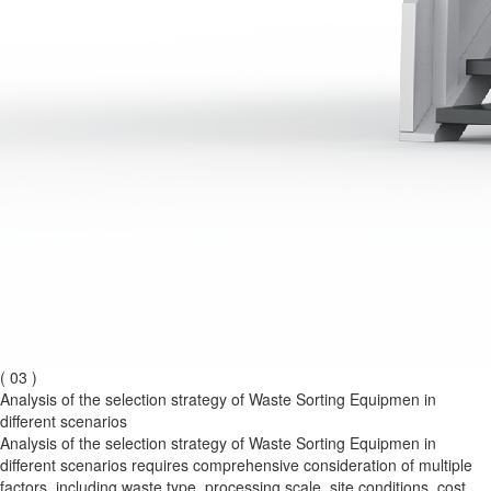
( 03 )
Analysis of the selection strategy of Waste Sorting Equipmen in
different scenarios
Analysis of the selection strategy of Waste Sorting Equipmen in
different scenarios requires comprehensive consideration of multiple
factors, including waste type, processing scale, site conditions, cost