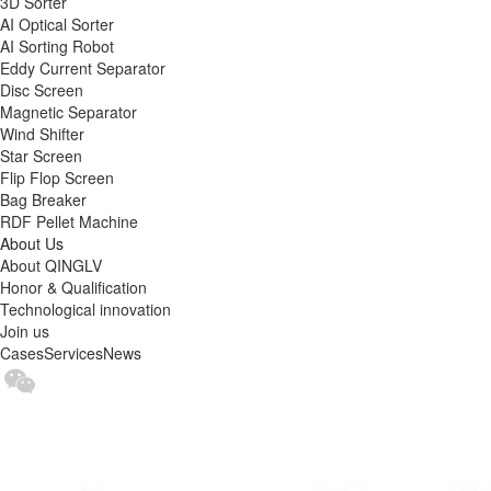
3D Sorter
AI Optical Sorter
AI Sorting Robot
Eddy Current Separator
Disc Screen
Magnetic Separator
Wind Shifter
Star Screen
Flip Flop Screen
Bag Breaker
RDF Pellet Machine
About Us
About QINGLV
Honor & Qualification
Technological innovation
Join us
Cases
Services
News