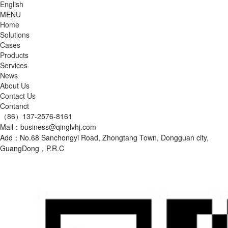
English
MENU
Home
Solutions
Cases
Products
Services
News
About Us
Contact Us
Contanct
（86）137-2576-8161
Mail：business@qinglvhj.com
Add：No.68 Sanchongyi Road, Zhongtang Town, Dongguan city,
GuangDong，P.R.C