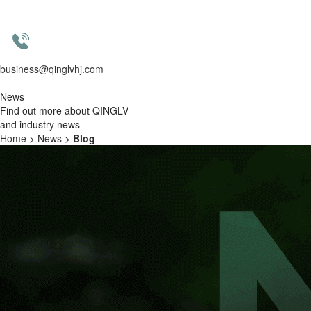
business@qinglvhj.com
News
Find out more about QINGLV
and industry news
Home
>
News
>
Blog