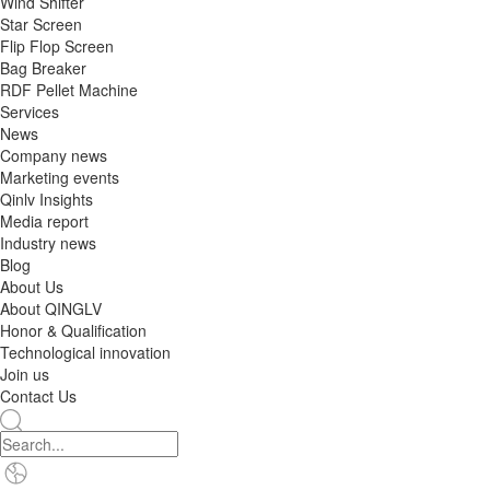
Wind Shifter
Star Screen
Flip Flop Screen
Bag Breaker
RDF Pellet Machine
Services
News
Company news
Marketing events
Qinlv Insights
Media report
Industry news
Blog
About Us
About QINGLV
Honor & Qualification
Technological innovation
Join us
Contact Us