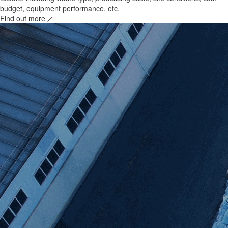
budget, equipment performance, etc.
Find out more