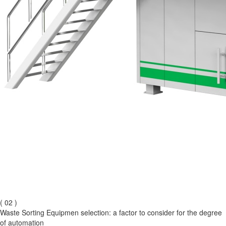
( 02 )
Waste Sorting Equipmen selection: a factor to consider for the degree
of automation