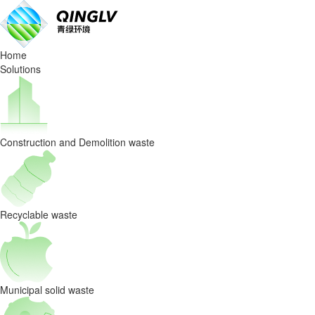
Blog
Home
Solutions
Construction and Demolition waste
Recyclable waste
Municipal solid waste