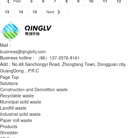
Prev
5
6
7
8
9
10
11
12
13
14
15
Next
Mail：
business@qinglvhj.com
Business hotline：（86）137-2576-8161
Add：No.68 Sanchongyi Road, Zhongtang Town, Dongguan city,
GuangDong，P.R.C
Page Top
Solutions
Construction and Demolition waste
Recyclable waste
Municipal solid waste
Landfill waste
Industrial solid waste
Paper mill waste
Products
Shredder