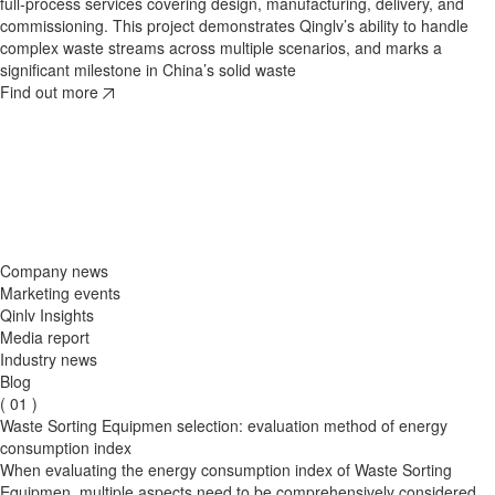
full‑process services covering design, manufacturing, delivery, and
commissioning. This project demonstrates Qinglv’s ability to handle
complex waste streams across multiple scenarios, and marks a
significant milestone in China’s solid waste
2026/08/01
2026/07/27
Find out more
​Waste Resource Recovery: Why Intelligent Waste Sorting Systems Are
A Green Initiative at 4,000 Meters Above Sea Level: Qinglv's Low-
the Future of Sustainable Waste Management
Value MSW Sorting Project Enters Countdown to Operation
Discover why waste resource recovery is essential for sustainable
Low-value waste sorting project by Qinglv Environment in Yushu,
construction waste management. Qinglv provides turnkey waste
Qinghai, reaches commissioning. Using AI sorting technology, the
sorting systems with AI sorting, screening, and recycling technologies.
plant processes 20,000 tons/year, reduces waste by 30%, and
Find out more
supports ecological protection in the Qinghai-Tibet Plateau. A green
milestone for plateau waste management.
Find out more
Company news
Marketing events
Qinlv Insights
Media report
Industry news
Blog
( 01 )
Waste Sorting Equipmen selection: evaluation method of energy
consumption index
When evaluating the energy consumption index of Waste Sorting
Equipmen, multiple aspects need to be comprehensively considered,