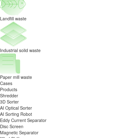
Landfill waste
Industrial solid waste
Paper mill waste
Cases
Products
Shredder
3D Sorter
AI Optical Sorter
AI Sorting Robot
Eddy Current Separator
Disc Screen
Magnetic Separator