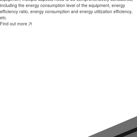
including the energy consumption level of the equipment, energy
efficiency ratio, energy consumption and energy utilization efficiency,
etc.
Find out more