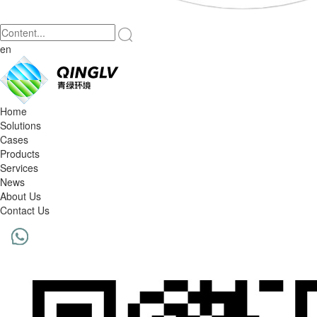
en
Home
Solutions
Cases
Products
Services
News
About Us
Contact Us