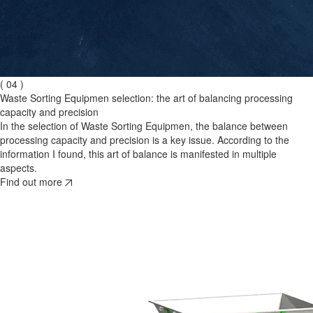
( 04 )
Waste Sorting Equipmen selection: the art of balancing processing
capacity and precision
In the selection of Waste Sorting Equipmen, the balance between
processing capacity and precision is a key issue. According to the
information I found, this art of balance is manifested in multiple
aspects.
Find out more