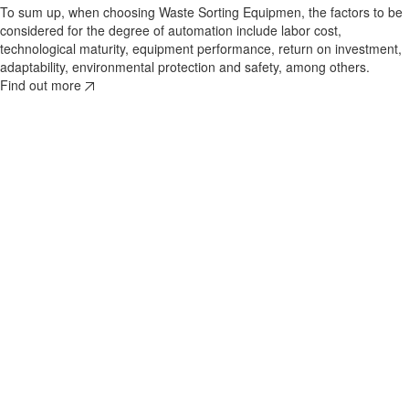
To sum up, when choosing Waste Sorting Equipmen, the factors to be
considered for the degree of automation include labor cost,
technological maturity, equipment performance, return on investment,
adaptability, environmental protection and safety, among others.
Find out more