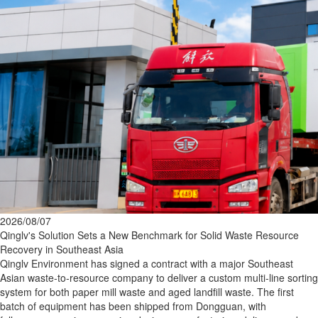
2026/08/07
Qinglv's Solution Sets a New Benchmark for Solid Waste Resource
Recovery in Southeast Asia
Qinglv Environment has signed a contract with a major Southeast
Asian waste‑to‑resource company to deliver a custom multi‑line sorting
system for both paper mill waste and aged landfill waste. The first
batch of equipment has been shipped from Dongguan, with